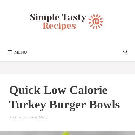
Skip
to
content
MENU
Quick Low Calorie
Turkey Burger Bowls
April 26, 2026
by
Mery