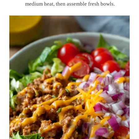
medium heat, then assemble fresh bowls.