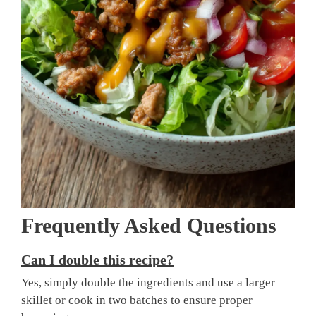
Frequently Asked Questions
Can I double this recipe?
Yes, simply double the ingredients and use a larger
skillet or cook in two batches to ensure proper