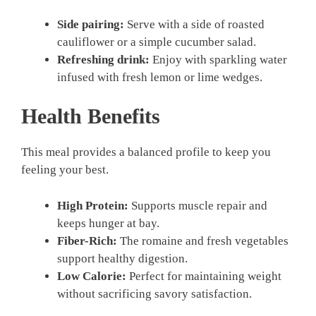
Side pairing:
Serve with a side of roasted
cauliflower or a simple cucumber salad.
Refreshing drink:
Enjoy with sparkling water
infused with fresh lemon or lime wedges.
Health Benefits
This meal provides a balanced profile to keep you
feeling your best.
High Protein:
Supports muscle repair and
keeps hunger at bay.
Fiber-Rich:
The romaine and fresh vegetables
support healthy digestion.
Low Calorie:
Perfect for maintaining weight
without sacrificing savory satisfaction.