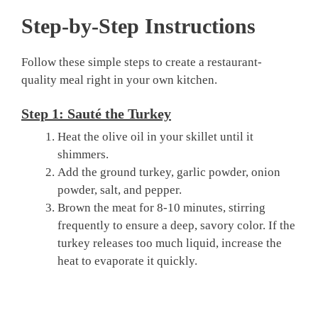
Step-by-Step Instructions
Follow these simple steps to create a restaurant-
quality meal right in your own kitchen.
Step 1: Sauté the Turkey
Heat the olive oil in your skillet until it
shimmers.
Add the ground turkey, garlic powder, onion
powder, salt, and pepper.
Brown the meat for 8-10 minutes, stirring
frequently to ensure a deep, savory color. If the
turkey releases too much liquid, increase the
heat to evaporate it quickly.