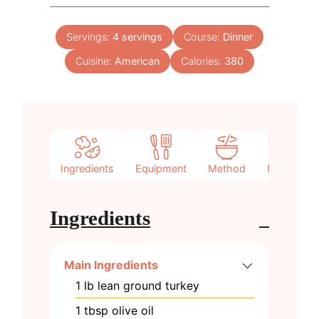
Servings:
4
servings
Course:
Dinner
Cuisine:
American
Calories:
380
Ingredients
Equipment
Method
Notes
Ingredients
Main Ingredients
1
lb
lean ground turkey
1
tbsp
olive oil