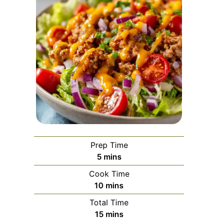
Prep Time
minutes
5
mins
Cook Time
minutes
10
mins
Total Time
minutes
15
mins