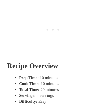
Recipe Overview
Prep Time:
10 minutes
Cook Time:
10 minutes
Total Time:
20 minutes
Servings:
4 servings
Difficulty:
Easy