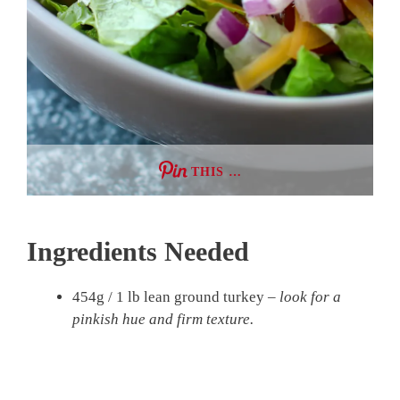
THIS …
Ingredients Needed
454g / 1 lb lean ground turkey –
look for a
pinkish hue and firm texture.