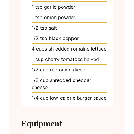
1
tsp
garlic powder
1
tsp
onion powder
1/2
tsp
salt
1/2
tsp
black pepper
4
cups
shredded romaine lettuce
1
cup
cherry tomatoes
halved
1/2
cup
red onion
diced
1/2
cup
shredded cheddar
cheese
1/4
cup
low-calorie burger sauce
Equipment