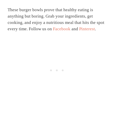
These burger bowls prove that healthy eating is
anything but boring. Grab your ingredients, get
cooking, and enjoy a nutritious meal that hits the spot
every time. Follow us on
Facebook
and
Pinterest
.