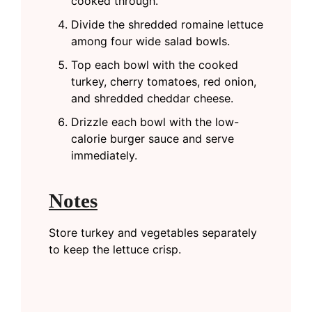
cooked through.
Divide the shredded romaine lettuce
among four wide salad bowls.
Top each bowl with the cooked
turkey, cherry tomatoes, red onion,
and shredded cheddar cheese.
Drizzle each bowl with the low-
calorie burger sauce and serve
immediately.
Notes
Store turkey and vegetables separately
to keep the lettuce crisp.