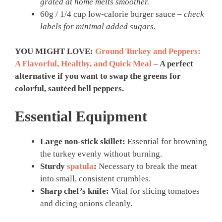
grated at home melts smoother.
60g / 1/4 cup low-calorie burger sauce –
check
labels for minimal added sugars.
YOU MIGHT LOVE:
Ground Turkey and Peppers:
A Flavorful, Healthy, and Quick Meal
– A perfect
alternative if you want to swap the greens for
colorful, sautéed bell peppers.
Essential Equipment
Large non-stick skillet:
Essential for browning
the turkey evenly without burning.
Sturdy
spatula
:
Necessary to break the meat
into small, consistent crumbles.
Sharp chef’s knife:
Vital for slicing tomatoes
and dicing onions cleanly.