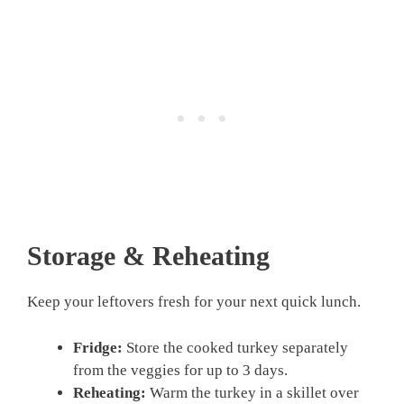
Storage & Reheating
Keep your leftovers fresh for your next quick lunch.
Fridge:
Store the cooked turkey separately
from the veggies for up to 3 days.
Reheating:
Warm the turkey in a skillet over