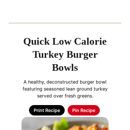
Quick Low Calorie
Turkey Burger
Bowls
A healthy, deconstructed burger bowl
featuring seasoned lean ground turkey
served over fresh greens.
Print Recipe
Pin Recipe