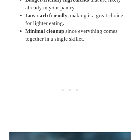
already in your pantry.
Low-carb friendly
, making it a great choice
for lighter eating.
Minimal cleanup
since everything comes
together in a single skillet.