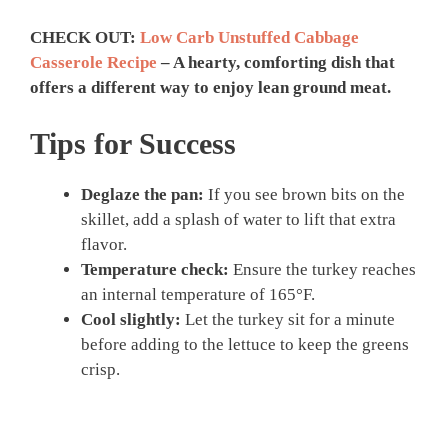
CHECK OUT:
Low Carb Unstuffed Cabbage
Casserole Recipe
– A hearty, comforting dish that
offers a different way to enjoy lean ground meat.
Tips for Success
Deglaze the pan:
If you see brown bits on the
skillet, add a splash of water to lift that extra
flavor.
Temperature check:
Ensure the turkey reaches
an internal temperature of 165°F.
Cool slightly:
Let the turkey sit for a minute
before adding to the lettuce to keep the greens
crisp.