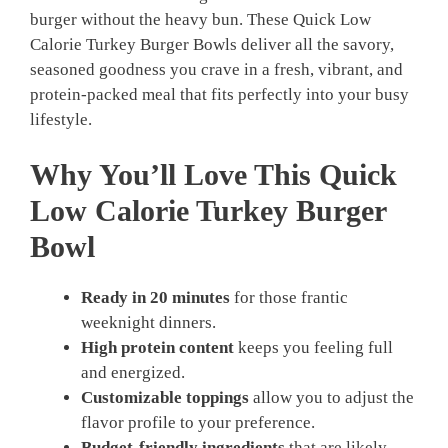
burger without the heavy bun. These Quick Low
Calorie Turkey Burger Bowls deliver all the savory,
seasoned goodness you crave in a fresh, vibrant, and
protein-packed meal that fits perfectly into your busy
lifestyle.
Why You’ll Love This Quick
Low Calorie Turkey Burger
Bowl
Ready in 20 minutes
for those frantic
weeknight dinners.
High protein content
keeps you feeling full
and energized.
Customizable toppings
allow you to adjust the
flavor profile to your preference.
Budget-friendly ingredients
that are likely