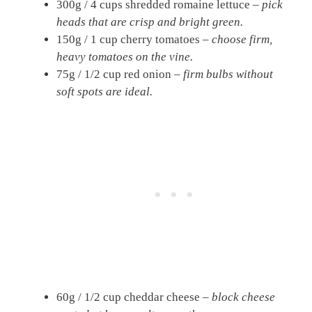
300g / 4 cups shredded romaine lettuce –
pick
heads that are crisp and bright green.
150g / 1 cup cherry tomatoes –
choose firm,
heavy tomatoes on the vine.
75g / 1/2 cup red onion –
firm bulbs without
soft spots are ideal.
60g / 1/2 cup cheddar cheese –
block cheese