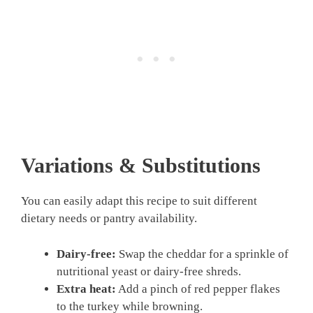
Variations & Substitutions
You can easily adapt this recipe to suit different
dietary needs or pantry availability.
Dairy-free:
Swap the cheddar for a sprinkle of
nutritional yeast or dairy-free shreds.
Extra heat:
Add a pinch of red pepper flakes
to the turkey while browning.