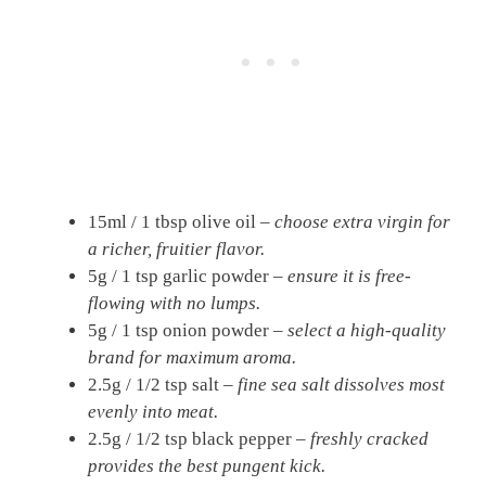
15ml / 1 tbsp olive oil –
choose extra virgin for
a richer, fruitier flavor.
5g / 1 tsp garlic powder –
ensure it is free-
flowing with no lumps.
5g / 1 tsp onion powder –
select a high-quality
brand for maximum aroma.
2.5g / 1/2 tsp salt –
fine sea salt dissolves most
evenly into meat.
2.5g / 1/2 tsp black pepper –
freshly cracked
provides the best pungent kick.