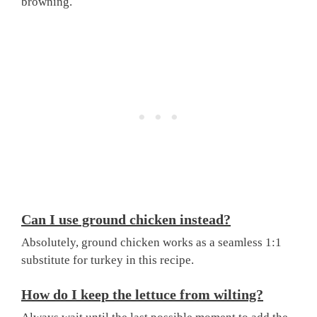
browning.
Can I use ground chicken instead?
Absolutely, ground chicken works as a seamless 1:1
substitute for turkey in this recipe.
How do I keep the lettuce from wilting?