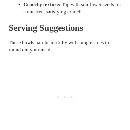
Crunchy texture:
Top with sunflower seeds for
a nut-free, satisfying crunch.
Serving Suggestions
These bowls pair beautifully with simple sides to
round out your meal.