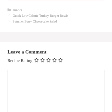
Categories
Dinner
Quick Low Calorie Turkey Burger Bowls
Summer Berry Cheesecake Salad
Leave a Comment
Recipe Rating
Comment