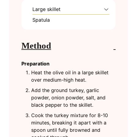
Large skillet
Spatula
Method
Preparation
Heat the olive oil in a large skillet
over medium-high heat.
Add the ground turkey, garlic
powder, onion powder, salt, and
black pepper to the skillet.
Cook the turkey mixture for 8-10
minutes, breaking it apart with a
spoon until fully browned and