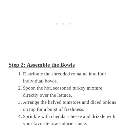
Step 2: Assemble the Bowls
Distribute the shredded romaine into four
individual bowls.
Spoon the hot, seasoned turkey mixture
directly over the lettuce.
Arrange the halved tomatoes and diced onions
on top for a burst of freshness.
Sprinkle with cheddar cheese and drizzle with
your favorite low-calorie sauce.