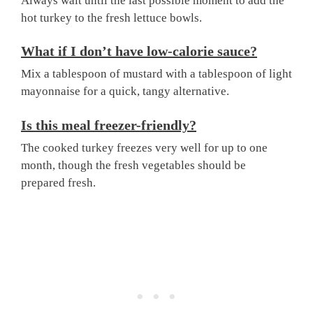
Always wait until the last possible moment to add the
hot turkey to the fresh lettuce bowls.
What if I don’t have low-calorie sauce?
Mix a tablespoon of mustard with a tablespoon of light
mayonnaise for a quick, tangy alternative.
Is this meal freezer-friendly?
The cooked turkey freezes very well for up to one
month, though the fresh vegetables should be
prepared fresh.