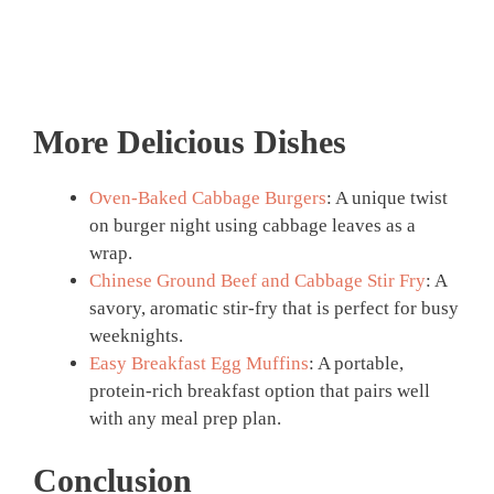
More Delicious Dishes
Oven-Baked Cabbage Burgers
: A unique twist
on burger night using cabbage leaves as a
wrap.
Chinese Ground Beef and Cabbage Stir Fry
: A
savory, aromatic stir-fry that is perfect for busy
weeknights.
Easy Breakfast Egg Muffins
: A portable,
protein-rich breakfast option that pairs well
with any meal prep plan.
Conclusion