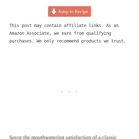
Jump to Recipe
This post may contain affiliate links. As an
Amazon Associate, we earn from qualifying
purchases. We only recommend products we trust.
Savor the mouthwatering satisfaction of a classic