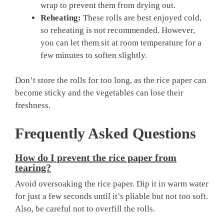
wrap to prevent them from drying out.
Reheating:
These rolls are best enjoyed cold,
so reheating is not recommended. However,
you can let them sit at room temperature for a
few minutes to soften slightly.
Don’t store the rolls for too long, as the rice paper can
become sticky and the vegetables can lose their
freshness.
Frequently Asked Questions
How do I prevent the rice paper from
tearing?
Avoid oversoaking the rice paper. Dip it in warm water
for just a few seconds until it’s pliable but not too soft.
Also, be careful not to overfill the rolls.