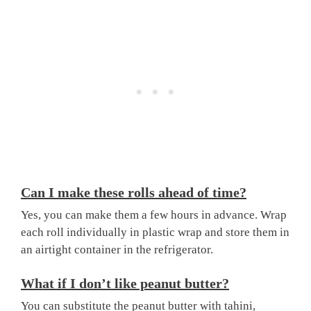
Can I make these rolls ahead of time?
Yes, you can make them a few hours in advance. Wrap
each roll individually in plastic wrap and store them in
an airtight container in the refrigerator.
What if I don’t like peanut butter?
You can substitute the peanut butter with tahini,