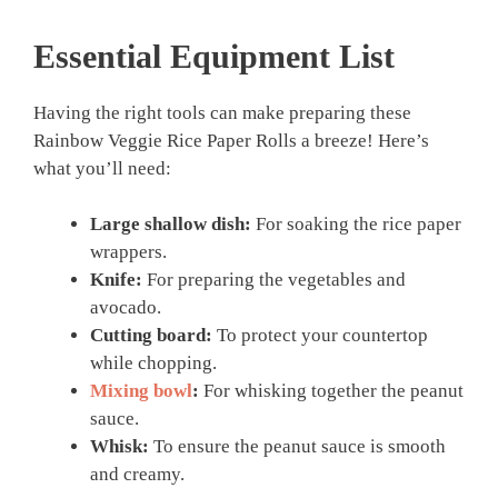
Essential Equipment List
Having the right tools can make preparing these
Rainbow Veggie Rice Paper Rolls a breeze! Here’s
what you’ll need:
Large shallow dish:
For soaking the rice paper
wrappers.
Knife:
For preparing the vegetables and
avocado.
Cutting board:
To protect your countertop
while chopping.
Mixing bowl
:
For whisking together the peanut
sauce.
Whisk:
To ensure the peanut sauce is smooth
and creamy.