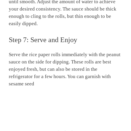
until smooth. Adjust the amount of water to achieve
your desired consistency. The sauce should be thick
enough to cling to the rolls, but thin enough to be
easily dipped.
Step 7: Serve and Enjoy
Serve the rice paper rolls immediately with the peanut
sauce on the side for dipping. These rolls are best
enjoyed fresh, but can also be stored in the
refrigerator for a few hours. You can garnish with
sesame seed