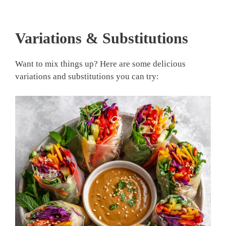
Variations & Substitutions
Want to mix things up? Here are some delicious
variations and substitutions you can try: