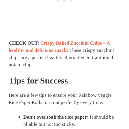
CHECK OUT:
Crispy Baked Zucchini Chips – A
healthy and delicious snack!
These crispy zucchini
chips are a perfect healthy alternative to traditional
potato chips.
Tips for Success
Here are a few tips to ensure your Rainbow Veggie
Rice Paper Rolls turn out perfectly every time:
Don’t oversoak the rice paper:
It should be
pliable but not too sticky.