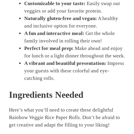
Customizable to your taste:
Easily swap out
veggies or add your favorite protein.
Naturally gluten-free and vegan:
A healthy
and inclusive option for everyone.
A fun and interactive meal:
Get the whole
family involved in rolling their own!
Perfect for meal prep:
Make ahead and enjoy
for lunch or a light dinner throughout the week.
A vibrant and beautiful presentation:
Impress
your guests with these colorful and eye-
catching rolls.
Ingredients Needed
Here’s what you’ll need to create these delightful
Rainbow Veggie Rice Paper Rolls. Don’t be afraid to
get creative and adapt the filling to your liking!