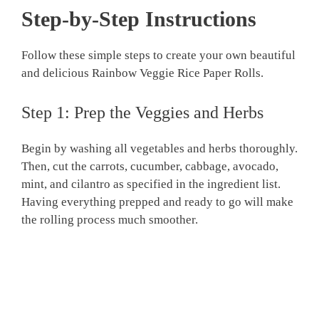
Step-by-Step Instructions
Follow these simple steps to create your own beautiful
and delicious Rainbow Veggie Rice Paper Rolls.
Step 1: Prep the Veggies and Herbs
Begin by washing all vegetables and herbs thoroughly.
Then, cut the carrots, cucumber, cabbage, avocado,
mint, and cilantro as specified in the ingredient list.
Having everything prepped and ready to go will make
the rolling process much smoother.