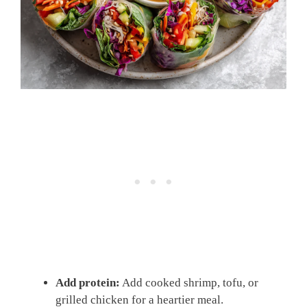
Add protein:
Add cooked shrimp, tofu, or
grilled chicken for a heartier meal.