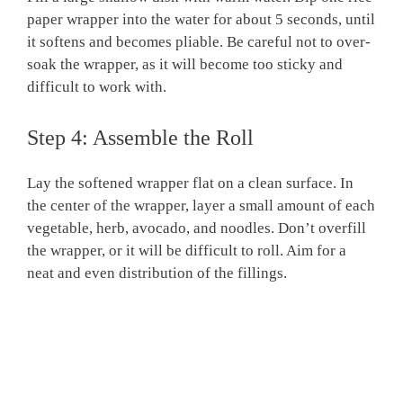
paper wrapper into the water for about 5 seconds, until
it softens and becomes pliable. Be careful not to over-
soak the wrapper, as it will become too sticky and
difficult to work with.
Step 4: Assemble the Roll
Lay the softened wrapper flat on a clean surface. In
the center of the wrapper, layer a small amount of each
vegetable, herb, avocado, and noodles. Don’t overfill
the wrapper, or it will be difficult to roll. Aim for a
neat and even distribution of the fillings.