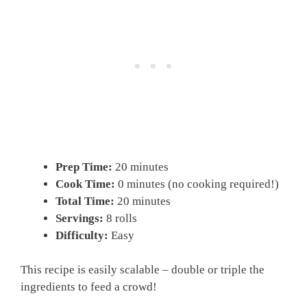
Prep Time:
20 minutes
Cook Time:
0 minutes (no cooking required!)
Total Time:
20 minutes
Servings:
8 rolls
Difficulty:
Easy
This recipe is easily scalable – double or triple the
ingredients to feed a crowd!