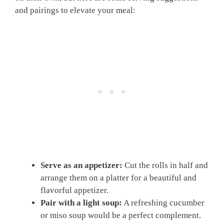
and pairings to elevate your meal:
Serve as an appetizer:
Cut the rolls in half and
arrange them on a platter for a beautiful and
flavorful appetizer.
Pair with a light soup:
A refreshing cucumber
or miso soup would be a perfect complement.