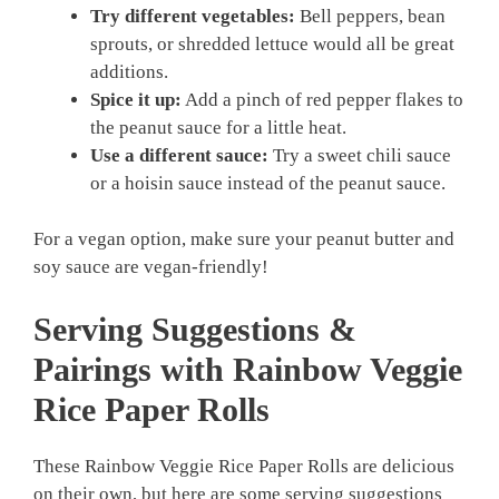
Try different vegetables:
Bell peppers, bean
sprouts, or shredded lettuce would all be great
additions.
Spice it up:
Add a pinch of red pepper flakes to
the peanut sauce for a little heat.
Use a different sauce:
Try a sweet chili sauce
or a hoisin sauce instead of the peanut sauce.
For a vegan option, make sure your peanut butter and
soy sauce are vegan-friendly!
Serving Suggestions &
Pairings with Rainbow Veggie
Rice Paper Rolls
These Rainbow Veggie Rice Paper Rolls are delicious
on their own, but here are some serving suggestions