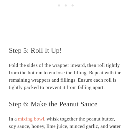
Step 5: Roll It Up!
Fold the sides of the wrapper inward, then roll tightly
from the bottom to enclose the filling. Repeat with the
remaining wrappers and fillings. Ensure each roll is
tightly packed to prevent it from falling apart.
Step 6: Make the Peanut Sauce
In a
mixing bowl
, whisk together the peanut butter,
soy sauce, honey, lime juice, minced garlic, and water