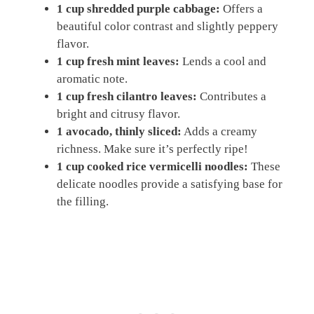
1 cup shredded purple cabbage:
Offers a
beautiful color contrast and slightly peppery
flavor.
1 cup fresh mint leaves:
Lends a cool and
aromatic note.
1 cup fresh cilantro leaves:
Contributes a
bright and citrusy flavor.
1 avocado, thinly sliced:
Adds a creamy
richness. Make sure it’s perfectly ripe!
1 cup cooked rice vermicelli noodles:
These
delicate noodles provide a satisfying base for
the filling.