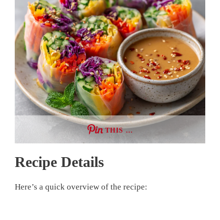
THIS …
Recipe Details
Here’s a quick overview of the recipe: