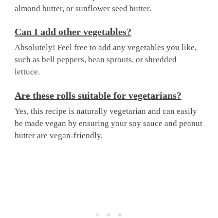
almond butter, or sunflower seed butter.
Can I add other vegetables?
Absolutely! Feel free to add any vegetables you like,
such as bell peppers, bean sprouts, or shredded
lettuce.
Are these rolls suitable for vegetarians?
Yes, this recipe is naturally vegetarian and can easily
be made vegan by ensuring your soy sauce and peanut
butter are vegan-friendly.