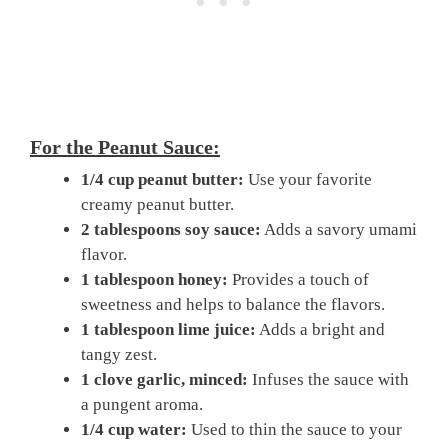
For the Peanut Sauce:
1/4 cup peanut butter:
Use your favorite
creamy peanut butter.
2 tablespoons soy sauce:
Adds a savory umami
flavor.
1 tablespoon honey:
Provides a touch of
sweetness and helps to balance the flavors.
1 tablespoon lime juice:
Adds a bright and
tangy zest.
1 clove garlic, minced:
Infuses the sauce with
a pungent aroma.
1/4 cup water:
Used to thin the sauce to your