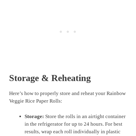
Storage & Reheating
Here’s how to properly store and reheat your Rainbow
Veggie Rice Paper Rolls:
Storage:
Store the rolls in an airtight container
in the refrigerator for up to 24 hours. For best
results, wrap each roll individually in plastic