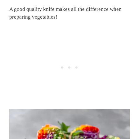
A good quality knife makes all the difference when
preparing vegetables!