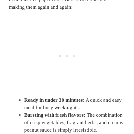
making them again and again:
Ready in under 30 minutes:
A quick and easy
meal for busy weeknights.
Bursting with fresh flavors:
The combination
of crisp vegetables, fragrant herbs, and creamy
peanut sauce is simply irresistible.