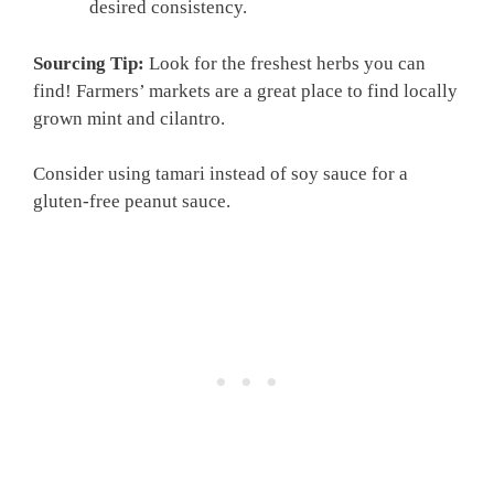
desired consistency.
Sourcing Tip:
Look for the freshest herbs you can
find! Farmers’ markets are a great place to find locally
grown mint and cilantro.
Consider using tamari instead of soy sauce for a
gluten-free peanut sauce.