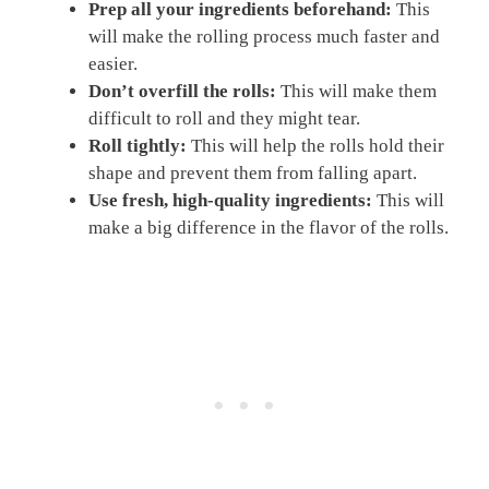
Prep all your ingredients beforehand:
This
will make the rolling process much faster and
easier.
Don’t overfill the rolls:
This will make them
difficult to roll and they might tear.
Roll tightly:
This will help the rolls hold their
shape and prevent them from falling apart.
Use fresh, high-quality ingredients:
This will
make a big difference in the flavor of the rolls.