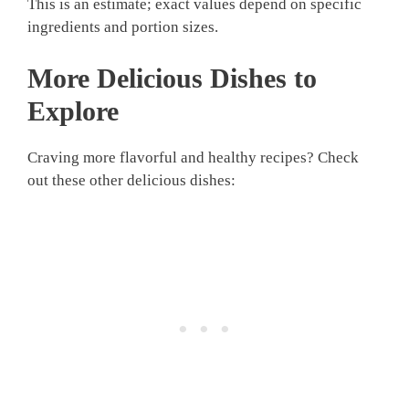
This is an estimate; exact values depend on specific
ingredients and portion sizes.
More Delicious Dishes to
Explore
Craving more flavorful and healthy recipes? Check
out these other delicious dishes: