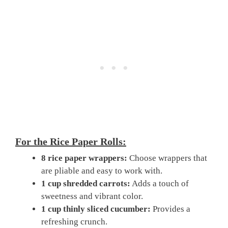
For the Rice Paper Rolls:
8 rice paper wrappers:
Choose wrappers that
are pliable and easy to work with.
1 cup shredded carrots:
Adds a touch of
sweetness and vibrant color.
1 cup thinly sliced cucumber:
Provides a
refreshing crunch.