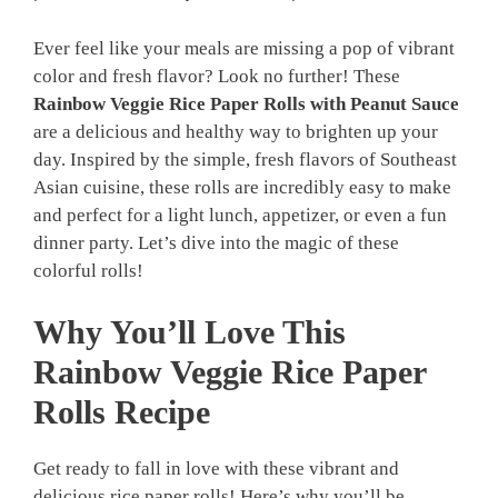
Ever feel like your meals are missing a pop of vibrant
color and fresh flavor? Look no further! These
Rainbow Veggie Rice Paper Rolls with Peanut Sauce
are a delicious and healthy way to brighten up your
day. Inspired by the simple, fresh flavors of Southeast
Asian cuisine, these rolls are incredibly easy to make
and perfect for a light lunch, appetizer, or even a fun
dinner party. Let’s dive into the magic of these
colorful rolls!
Why You’ll Love This
Rainbow Veggie Rice Paper
Rolls Recipe
Get ready to fall in love with these vibrant and
delicious rice paper rolls! Here’s why you’ll be