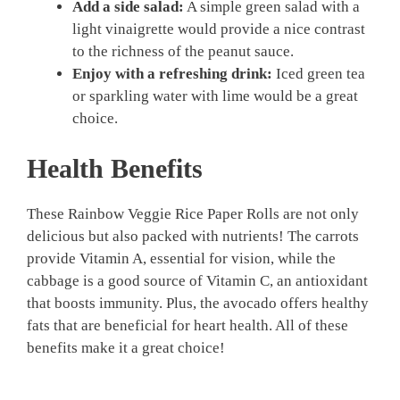
Add a side salad:
A simple green salad with a
light vinaigrette would provide a nice contrast
to the richness of the peanut sauce.
Enjoy with a refreshing drink:
Iced green tea
or sparkling water with lime would be a great
choice.
Health Benefits
These Rainbow Veggie Rice Paper Rolls are not only
delicious but also packed with nutrients! The carrots
provide Vitamin A, essential for vision, while the
cabbage is a good source of Vitamin C, an antioxidant
that boosts immunity. Plus, the avocado offers healthy
fats that are beneficial for heart health. All of these
benefits make it a great choice!