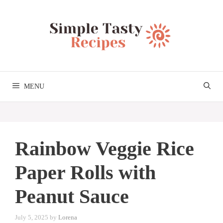
Skip
to
content
MENU
Rainbow Veggie Rice
Paper Rolls with
Peanut Sauce
July 5, 2025
by
Lorena