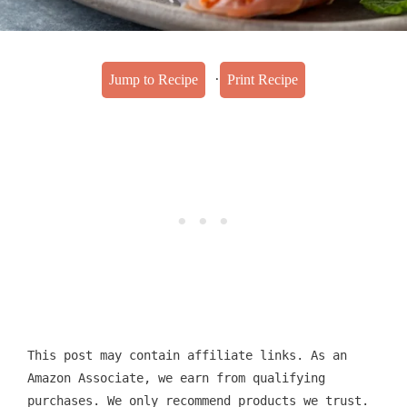
·
Jump to Recipe
Print Recipe
This post may contain affiliate links. As an
Amazon Associate, we earn from qualifying
purchases. We only recommend products we trust.