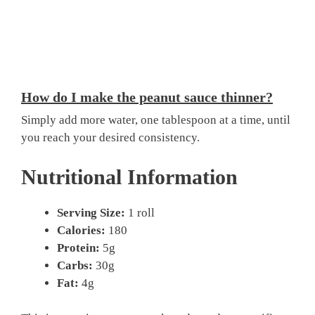
How do I make the peanut sauce thinner?
Simply add more water, one tablespoon at a time, until
you reach your desired consistency.
Nutritional Information
Serving Size:
1 roll
Calories:
180
Protein:
5g
Carbs:
30g
Fat:
4g