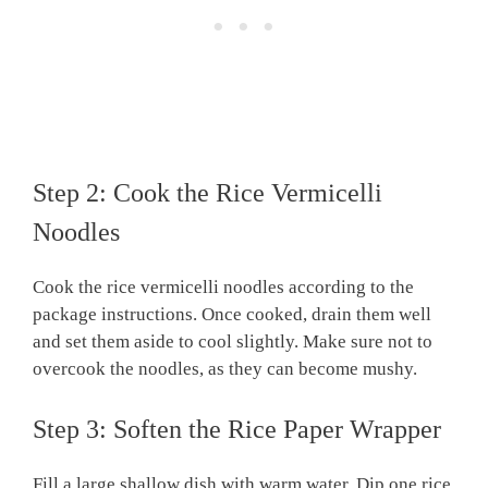
Step 2: Cook the Rice Vermicelli
Noodles
Cook the rice vermicelli noodles according to the
package instructions. Once cooked, drain them well
and set them aside to cool slightly. Make sure not to
overcook the noodles, as they can become mushy.
Step 3: Soften the Rice Paper Wrapper
Fill a large shallow dish with warm water. Dip one rice