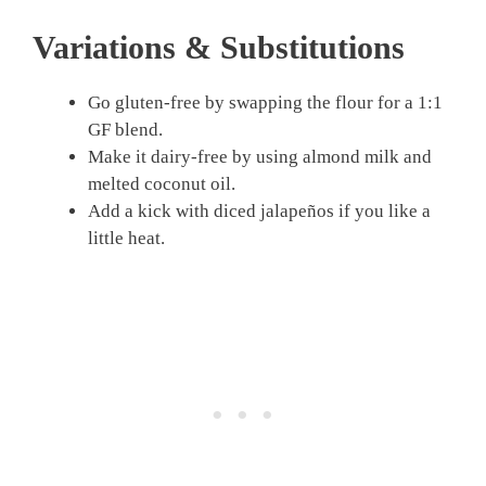
Variations & Substitutions
Go gluten-free by swapping the flour for a 1:1
GF blend.
Make it dairy-free by using almond milk and
melted coconut oil.
Add a kick with diced jalapeños if you like a
little heat.