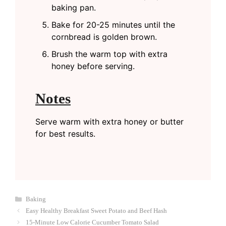
baking pan.
Bake for 20-25 minutes until the
cornbread is golden brown.
Brush the warm top with extra
honey before serving.
Notes
Serve warm with extra honey or butter
for best results.
Categories
Baking
Easy Healthy Breakfast Sweet Potato and Beef Hash
15-Minute Low Calorie Cucumber Tomato Salad