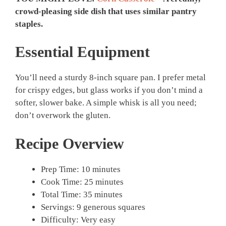
crowd-pleasing side dish that uses similar pantry
staples.
Essential Equipment
You’ll need a sturdy 8-inch square pan. I prefer metal
for crispy edges, but glass works if you don’t mind a
softer, slower bake. A simple whisk is all you need;
don’t overwork the gluten.
Recipe Overview
Prep Time: 10 minutes
Cook Time: 25 minutes
Total Time: 35 minutes
Servings: 9 generous squares
Difficulty: Very easy