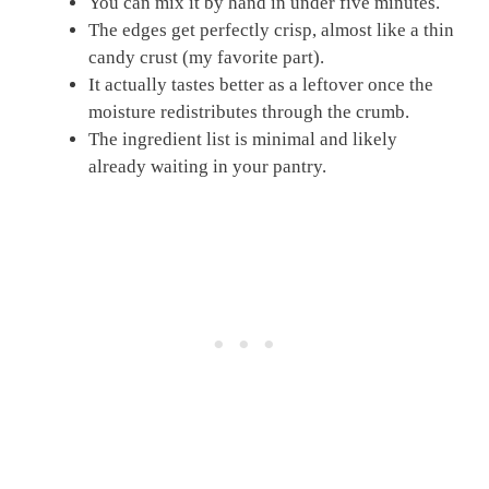
You can mix it by hand in under five minutes.
The edges get perfectly crisp, almost like a thin
candy crust (my favorite part).
It actually tastes better as a leftover once the
moisture redistributes through the crumb.
The ingredient list is minimal and likely
already waiting in your pantry.