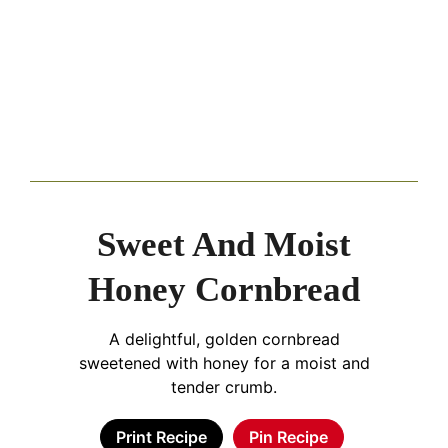
Sweet And Moist
Honey Cornbread
A delightful, golden cornbread
sweetened with honey for a moist and
tender crumb.
Print Recipe
Pin Recipe