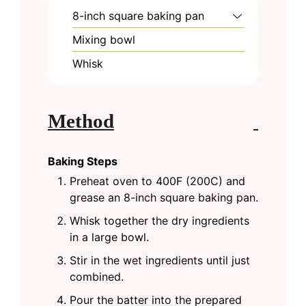
8-inch square baking pan
Mixing bowl
Whisk
Method
Baking Steps
Preheat oven to 400F (200C) and
grease an 8-inch square baking pan.
Whisk together the dry ingredients
in a large bowl.
Stir in the wet ingredients until just
combined.
Pour the batter into the prepared