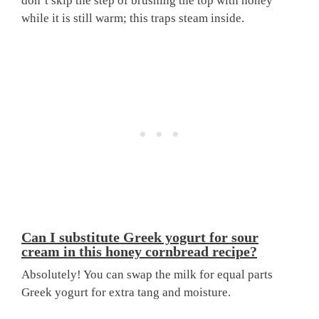
don’t skip the step of brushing the top with honey
while it is still warm; this traps steam inside.
Can I substitute Greek yogurt for sour
cream in this honey cornbread recipe?
Absolutely! You can swap the milk for equal parts
Greek yogurt for extra tang and moisture.