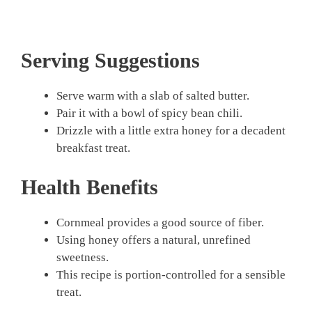
Serving Suggestions
Serve warm with a slab of salted butter.
Pair it with a bowl of spicy bean chili.
Drizzle with a little extra honey for a decadent
breakfast treat.
Health Benefits
Cornmeal provides a good source of fiber.
Using honey offers a natural, unrefined
sweetness.
This recipe is portion-controlled for a sensible
treat.