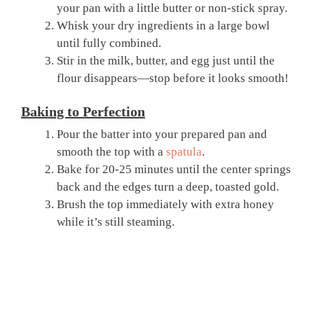
your pan with a little butter or non-stick spray.
Whisk your dry ingredients in a large bowl
until fully combined.
Stir in the milk, butter, and egg just until the
flour disappears—stop before it looks smooth!
Baking to Perfection
Pour the batter into your prepared pan and
smooth the top with a
spatula
.
Bake for 20-25 minutes until the center springs
back and the edges turn a deep, toasted gold.
Brush the top immediately with extra honey
while it’s still steaming.