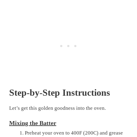
Step-by-Step Instructions
Let’s get this golden goodness into the oven.
Mixing the Batter
Preheat your oven to 400F (200C) and grease