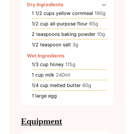
Dry Ingredients
1 1/2
cups
yellow cornmeal
190g
1/2
cup
all-purpose flour
65g
2
teaspoons
baking powder
10g
1/2
teaspoon
salt
3g
Wet Ingredients
1/3
cup
honey
115g
1
cup
milk
240ml
1/4
cup
melted butter
60g
1
large egg
Equipment