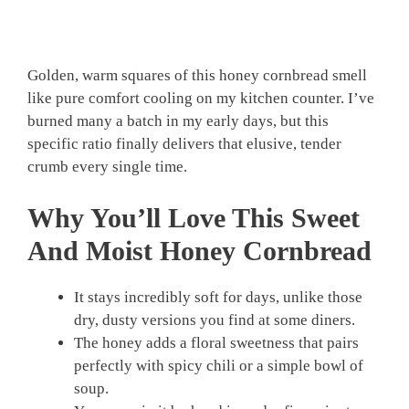
Golden, warm squares of this honey cornbread smell
like pure comfort cooling on my kitchen counter. I’ve
burned many a batch in my early days, but this
specific ratio finally delivers that elusive, tender
crumb every single time.
Why You’ll Love This Sweet
And Moist Honey Cornbread
It stays incredibly soft for days, unlike those
dry, dusty versions you find at some diners.
The honey adds a floral sweetness that pairs
perfectly with spicy chili or a simple bowl of
soup.