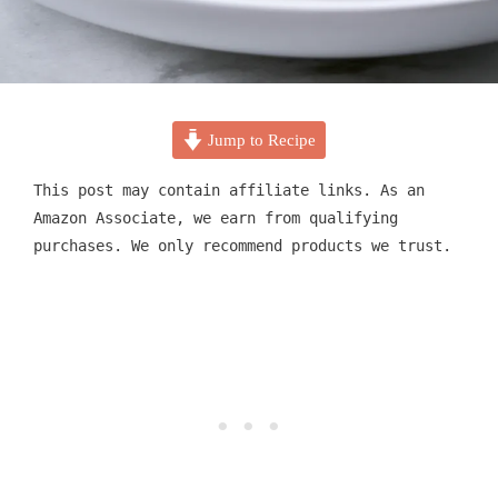
Jump to Recipe
This post may contain affiliate links. As an
Amazon Associate, we earn from qualifying
purchases. We only recommend products we trust.