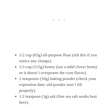
1/2 cup (65g) all-purpose flour (sift this if you
notice any clumps).
1/3 cup (115g) honey (use a mild clover honey
so it doesn’t overpower the corn flavor).
2 teaspoons (10g) baking powder (check your
expiration date; old powder won’t lift
properly).
1/2 teaspoon (3g) salt (fine sea salt works best
here).