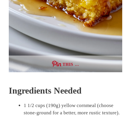
THIS …
Ingredients Needed
1 1/2 cups (190g) yellow cornmeal (choose
stone-ground for a better, more rustic texture).