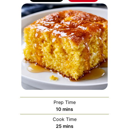
Prep Time
minutes
10
mins
Cook Time
minutes
25
mins