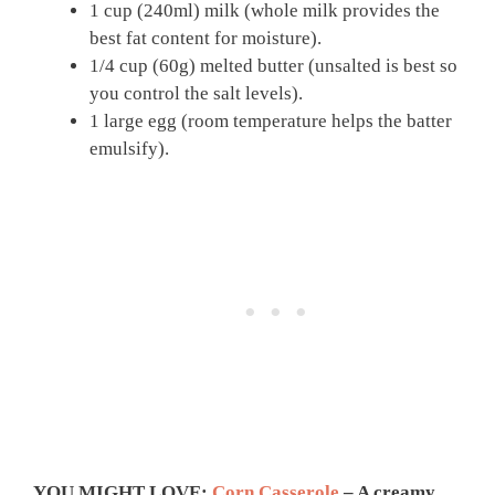
1 cup (240ml) milk (whole milk provides the
best fat content for moisture).
1/4 cup (60g) melted butter (unsalted is best so
you control the salt levels).
1 large egg (room temperature helps the batter
emulsify).
YOU MIGHT LOVE:
Corn Casserole
– A creamy,