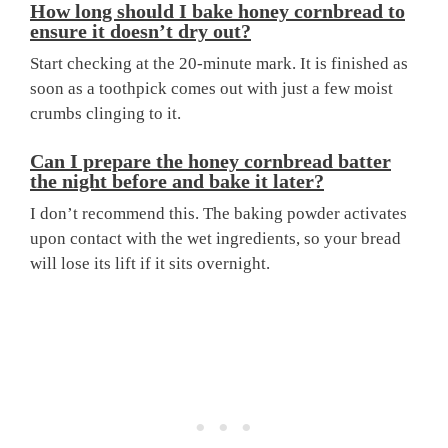
How long should I bake honey cornbread to
ensure it doesn’t dry out?
Start checking at the 20-minute mark. It is finished as
soon as a toothpick comes out with just a few moist
crumbs clinging to it.
Can I prepare the honey cornbread batter
the night before and bake it later?
I don’t recommend this. The baking powder activates
upon contact with the wet ingredients, so your bread
will lose its lift if it sits overnight.