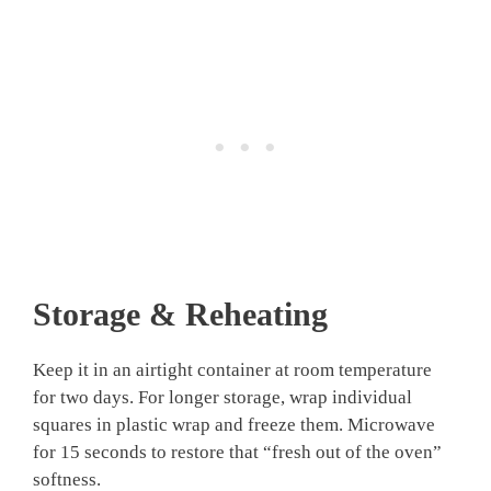
Storage & Reheating
Keep it in an airtight container at room temperature
for two days. For longer storage, wrap individual
squares in plastic wrap and freeze them. Microwave
for 15 seconds to restore that “fresh out of the oven”
softness.