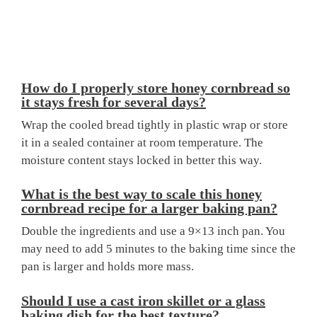
How do I properly store honey cornbread so
it stays fresh for several days?
Wrap the cooled bread tightly in plastic wrap or store
it in a sealed container at room temperature. The
moisture content stays locked in better this way.
What is the best way to scale this honey
cornbread recipe for a larger baking pan?
Double the ingredients and use a 9×13 inch pan. You
may need to add 5 minutes to the baking time since the
pan is larger and holds more mass.
Should I use a cast iron skillet or a glass
baking dish for the best texture?