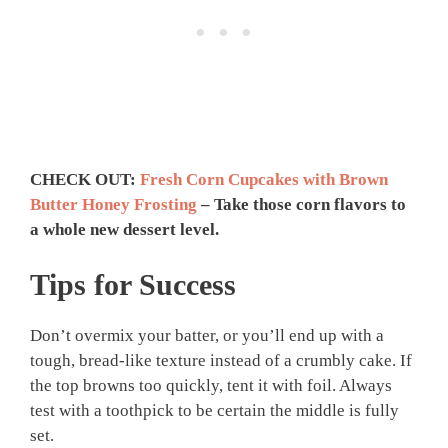
CHECK OUT:
Fresh Corn Cupcakes with Brown
Butter Honey Frosting
– Take those corn flavors to
a whole new dessert level.
Tips for Success
Don’t overmix your batter, or you’ll end up with a
tough, bread-like texture instead of a crumbly cake. If
the top browns too quickly, tent it with foil. Always
test with a toothpick to be certain the middle is fully
set.