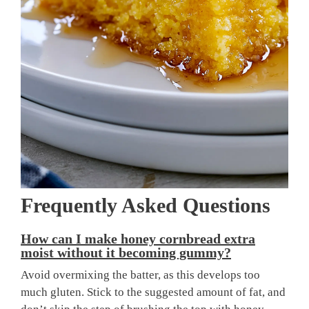
Frequently Asked Questions
How can I make honey cornbread extra
moist without it becoming gummy?
Avoid overmixing the batter, as this develops too
much gluten. Stick to the suggested amount of fat, and