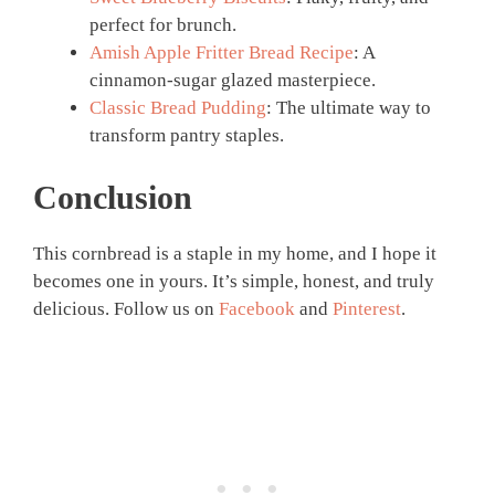
perfect for brunch.
Amish Apple Fritter Bread Recipe
: A
cinnamon-sugar glazed masterpiece.
Classic Bread Pudding
: The ultimate way to
transform pantry staples.
Conclusion
This cornbread is a staple in my home, and I hope it
becomes one in yours. It’s simple, honest, and truly
delicious. Follow us on
Facebook
and
Pinterest
.