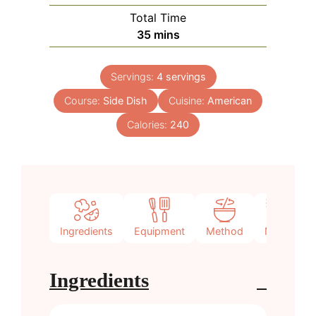
Total Time
minutes
35
mins
Servings:
4
servings
Course:
Side Dish
Cuisine:
American
Calories:
240
Ingredients
Equipment
Method
Notes
Ingredients