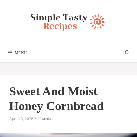
Skip
to
content
MENU
Sweet And Moist
Honey Cornbread
April 28, 2026
by
Lorena