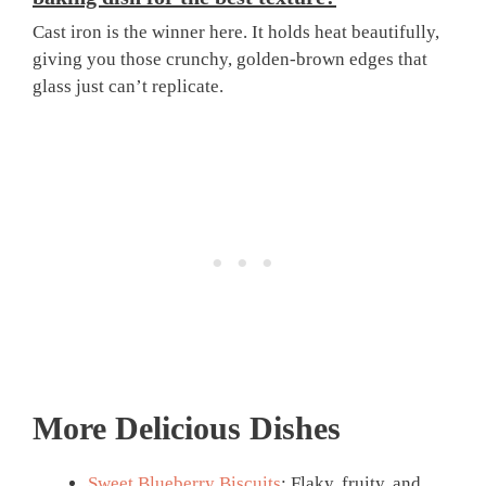
Cast iron is the winner here. It holds heat beautifully,
giving you those crunchy, golden-brown edges that
glass just can’t replicate.
More Delicious Dishes
Sweet Blueberry Biscuits
: Flaky, fruity, and