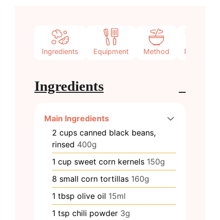
Ingredients
Equipment
Method
Notes
Ingredients
Main Ingredients
2
cups
canned black beans,
rinsed
400g
1
cup
sweet corn kernels
150g
8
small
corn tortillas
160g
1
tbsp
olive oil
15ml
1
tsp
chili powder
3g