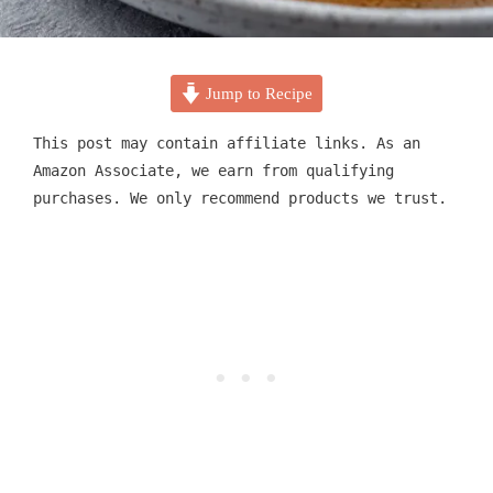
Jump to Recipe
This post may contain affiliate links. As an
Amazon Associate, we earn from qualifying
purchases. We only recommend products we trust.