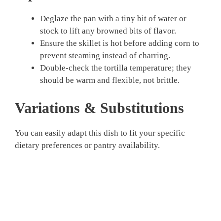
Deglaze the pan with a tiny bit of water or
stock to lift any browned bits of flavor.
Ensure the skillet is hot before adding corn to
prevent steaming instead of charring.
Double-check the tortilla temperature; they
should be warm and flexible, not brittle.
Variations & Substitutions
You can easily adapt this dish to fit your specific
dietary preferences or pantry availability.