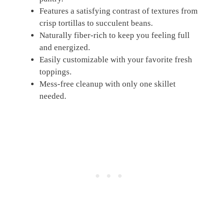
Features a satisfying contrast of textures from
crisp tortillas to succulent beans.
Naturally fiber-rich to keep you feeling full
and energized.
Easily customizable with your favorite fresh
toppings.
Mess-free cleanup with only one skillet
needed.