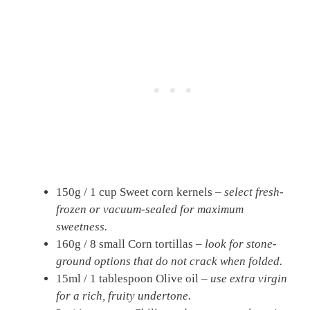
150g / 1 cup Sweet corn kernels –
select fresh-
frozen or vacuum-sealed for maximum
sweetness.
160g / 8 small Corn tortillas –
look for stone-
ground options that do not crack when folded.
15ml / 1 tablespoon Olive oil –
use extra virgin
for a rich, fruity undertone.