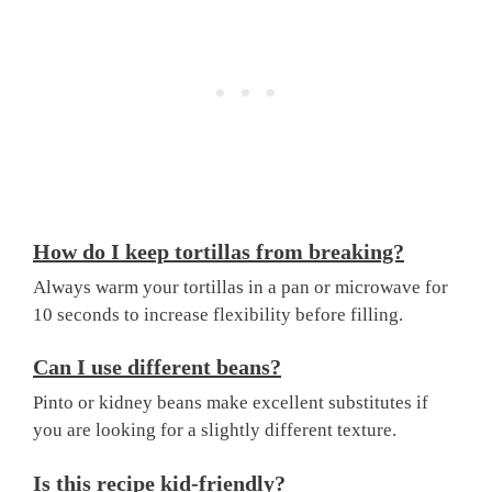
How do I keep tortillas from breaking?
Always warm your tortillas in a pan or microwave for
10 seconds to increase flexibility before filling.
Can I use different beans?
Pinto or kidney beans make excellent substitutes if
you are looking for a slightly different texture.
Is this recipe kid-friendly?