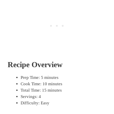
Recipe Overview
Prep Time: 5 minutes
Cook Time: 10 minutes
Total Time: 15 minutes
Servings: 4
Difficulty: Easy