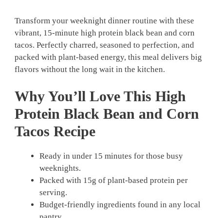
Transform your weeknight dinner routine with these
vibrant, 15-minute high protein black bean and corn
tacos. Perfectly charred, seasoned to perfection, and
packed with plant-based energy, this meal delivers big
flavors without the long wait in the kitchen.
Why You’ll Love This High
Protein Black Bean and Corn
Tacos Recipe
Ready in under 15 minutes for those busy
weeknights.
Packed with 15g of plant-based protein per
serving.
Budget-friendly ingredients found in any local
pantry.