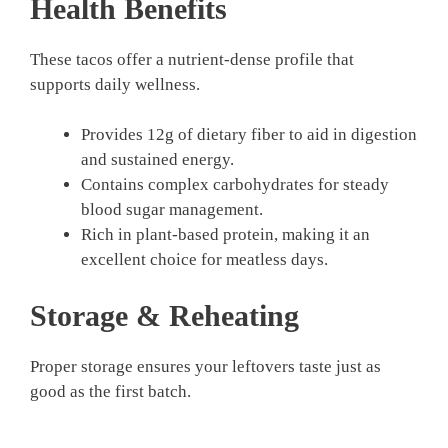
Health Benefits
These tacos offer a nutrient-dense profile that
supports daily wellness.
Provides 12g of dietary fiber to aid in digestion
and sustained energy.
Contains complex carbohydrates for steady
blood sugar management.
Rich in plant-based protein, making it an
excellent choice for meatless days.
Storage & Reheating
Proper storage ensures your leftovers taste just as
good as the first batch.