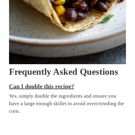
Frequently Asked Questions
Can I double this recipe?
Yes, simply double the ingredients and ensure you
have a large enough skillet to avoid overcrowding the
corn.