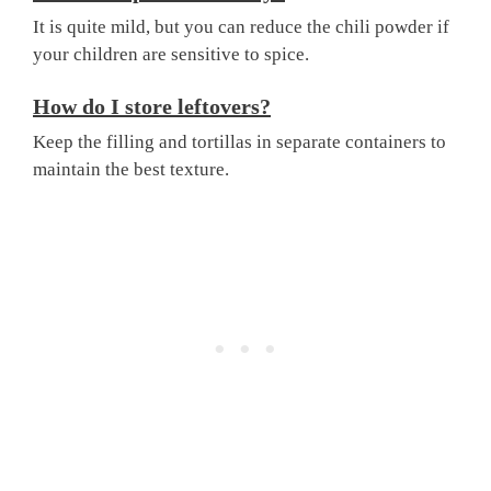
It is quite mild, but you can reduce the chili powder if
your children are sensitive to spice.
How do I store leftovers?
Keep the filling and tortillas in separate containers to
maintain the best texture.