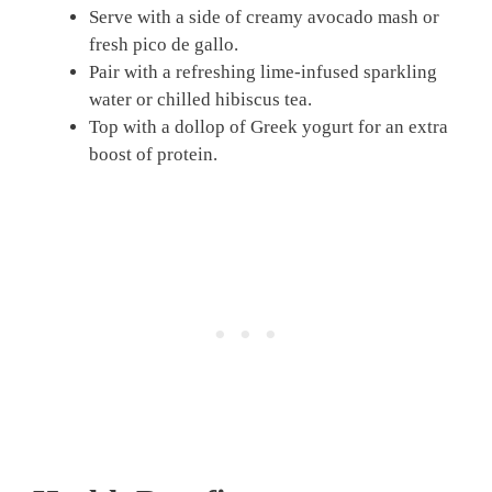
Serve with a side of creamy avocado mash or
fresh pico de gallo.
Pair with a refreshing lime-infused sparkling
water or chilled hibiscus tea.
Top with a dollop of Greek yogurt for an extra
boost of protein.