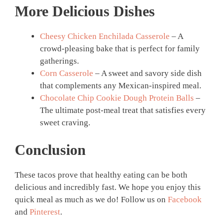
More Delicious Dishes
Cheesy Chicken Enchilada Casserole
– A
crowd-pleasing bake that is perfect for family
gatherings.
Corn Casserole
– A sweet and savory side dish
that complements any Mexican-inspired meal.
Chocolate Chip Cookie Dough Protein Balls
–
The ultimate post-meal treat that satisfies every
sweet craving.
Conclusion
These tacos prove that healthy eating can be both
delicious and incredibly fast. We hope you enjoy this
quick meal as much as we do! Follow us on
Facebook
and
Pinterest
.