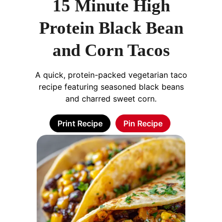
15 Minute High
Protein Black Bean
and Corn Tacos
A quick, protein-packed vegetarian taco
recipe featuring seasoned black beans
and charred sweet corn.
Print Recipe
Pin Recipe