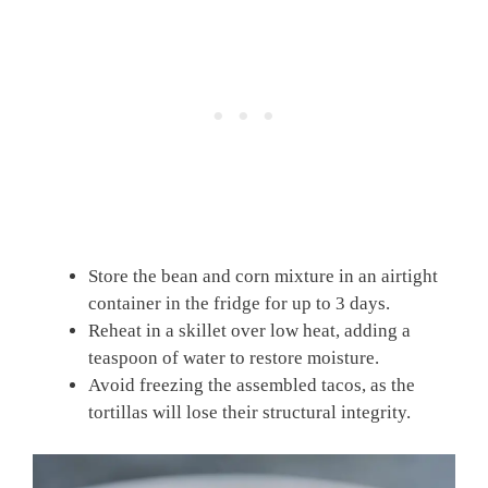
Store the bean and corn mixture in an airtight
container in the fridge for up to 3 days.
Reheat in a skillet over low heat, adding a
teaspoon of water to restore moisture.
Avoid freezing the assembled tacos, as the
tortillas will lose their structural integrity.