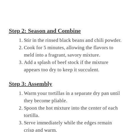
Step 2: Season and Combine
Stir in the rinsed black beans and chili powder.
Cook for 5 minutes, allowing the flavors to
meld into a fragrant, savory mixture.
Add a splash of beef stock if the mixture
appears too dry to keep it succulent.
Step 3: Assembly
Warm your tortillas in a separate dry pan until
they become pliable.
Spoon the hot mixture into the center of each
tortilla.
Serve immediately while the edges remain
crisp and warm.