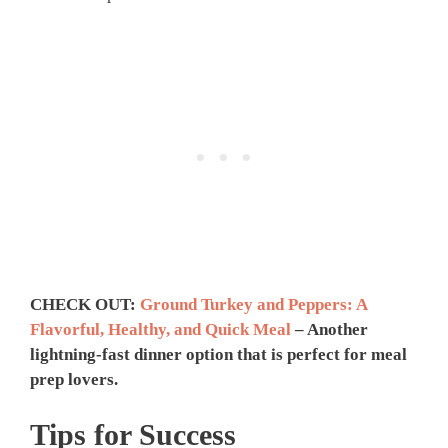
CHECK OUT:
Ground Turkey and Peppers: A
Flavorful, Healthy, and Quick Meal
– Another
lightning-fast dinner option that is perfect for meal
prep lovers.
Tips for Success