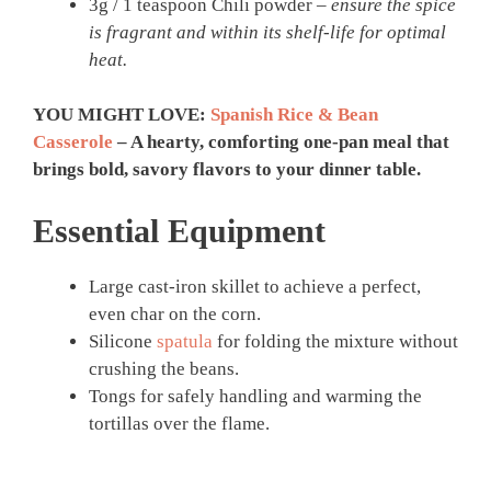
3g / 1 teaspoon Chili powder –
ensure the spice
is fragrant and within its shelf-life for optimal
heat.
YOU MIGHT LOVE:
Spanish Rice & Bean
Casserole
– A hearty, comforting one-pan meal that
brings bold, savory flavors to your dinner table.
Essential Equipment
Large cast-iron skillet to achieve a perfect,
even char on the corn.
Silicone
spatula
for folding the mixture without
crushing the beans.
Tongs for safely handling and warming the
tortillas over the flame.