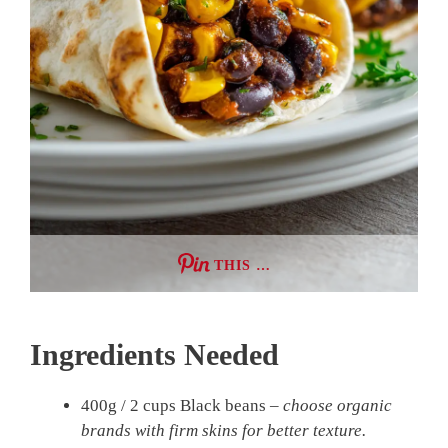
THIS …
Ingredients Needed
400g / 2 cups Black beans –
choose organic
brands with firm skins for better texture.