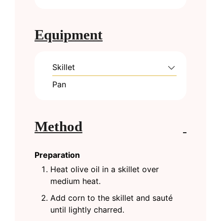
Equipment
Skillet
Pan
Method
Preparation
Heat olive oil in a skillet over
medium heat.
Add corn to the skillet and sauté
until lightly charred.