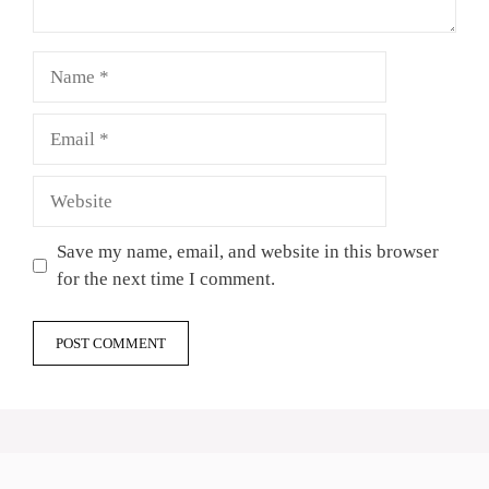
Name
Email
Website
Save my name, email, and website in this browser
for the next time I comment.