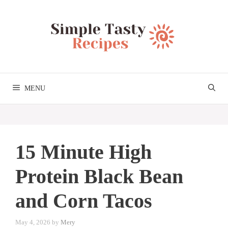
Skip
to
content
MENU
15 Minute High
Protein Black Bean
and Corn Tacos
May 4, 2026
by
Mery