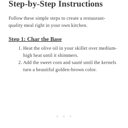
Step-by-Step Instructions
Follow these simple steps to create a restaurant-
quality meal right in your own kitchen.
Step 1: Char the Base
Heat the olive oil in your skillet over medium-
high heat until it shimmers.
Add the sweet corn and sauté until the kernels
turn a beautiful golden-brown color.