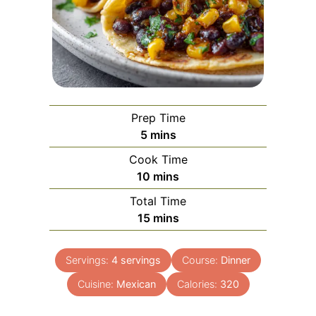
Prep Time
minutes
5
mins
Cook Time
minutes
10
mins
Total Time
minutes
15
mins
Servings:
4
servings
Course:
Dinner
Cuisine:
Mexican
Calories:
320