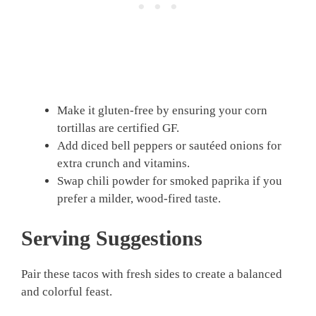
Make it gluten-free by ensuring your corn
tortillas are certified GF.
Add diced bell peppers or sautéed onions for
extra crunch and vitamins.
Swap chili powder for smoked paprika if you
prefer a milder, wood-fired taste.
Serving Suggestions
Pair these tacos with fresh sides to create a balanced
and colorful feast.