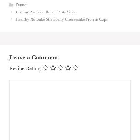
Categories
Dinner
Creamy Avocado Ranch Pasta Salad
Healthy No Bake Strawberry Cheesecake Protein Cups
Leave a Comment
Recipe Rating
Comment