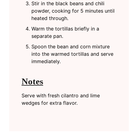
Stir in the black beans and chili
powder, cooking for 5 minutes until
heated through.
Warm the tortillas briefly in a
separate pan.
Spoon the bean and corn mixture
into the warmed tortillas and serve
immediately.
Notes
Serve with fresh cilantro and lime
wedges for extra flavor.