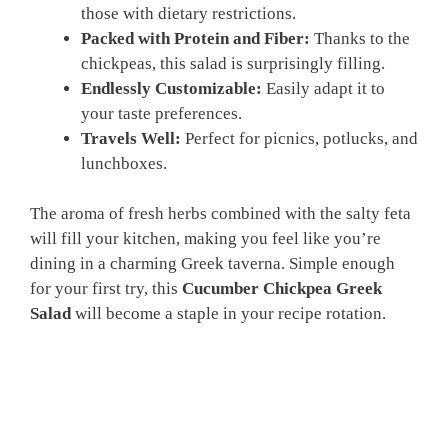
those with dietary restrictions.
Packed with Protein and Fiber:
Thanks to the
chickpeas, this salad is surprisingly filling.
Endlessly Customizable:
Easily adapt it to
your taste preferences.
Travels Well:
Perfect for picnics, potlucks, and
lunchboxes.
The aroma of fresh herbs combined with the salty feta
will fill your kitchen, making you feel like you’re
dining in a charming Greek taverna. Simple enough
for your first try, this
Cucumber Chickpea Greek
Salad
will become a staple in your recipe rotation.