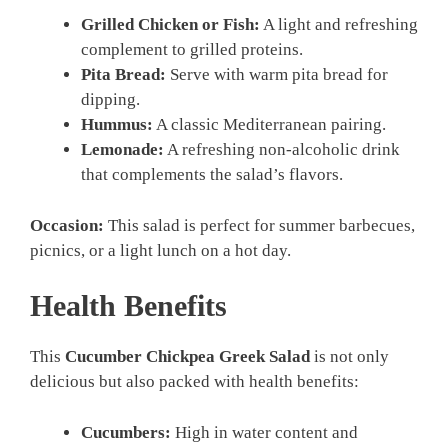
Grilled Chicken or Fish:
A light and refreshing
complement to grilled proteins.
Pita Bread:
Serve with warm pita bread for
dipping.
Hummus:
A classic Mediterranean pairing.
Lemonade:
A refreshing non-alcoholic drink
that complements the salad’s flavors.
Occasion:
This salad is perfect for summer barbecues,
picnics, or a light lunch on a hot day.
Health Benefits
This
Cucumber Chickpea Greek Salad
is not only
delicious but also packed with health benefits:
Cucumbers:
High in water content and