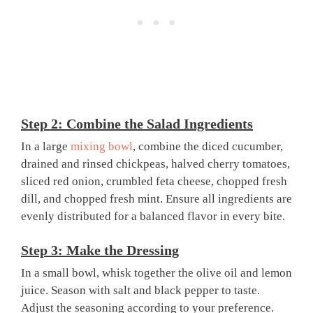
Step 2: Combine the Salad Ingredients
In a large
mixing bowl
, combine the diced cucumber,
drained and rinsed chickpeas, halved cherry tomatoes,
sliced red onion, crumbled feta cheese, chopped fresh
dill, and chopped fresh mint. Ensure all ingredients are
evenly distributed for a balanced flavor in every bite.
Step 3: Make the Dressing
In a small bowl, whisk together the olive oil and lemon
juice. Season with salt and black pepper to taste.
Adjust the seasoning according to your preference.