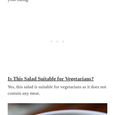
Is This Salad Suitable for Vegetarians?
Yes, this salad is suitable for vegetarians as it does not
contain any meat.