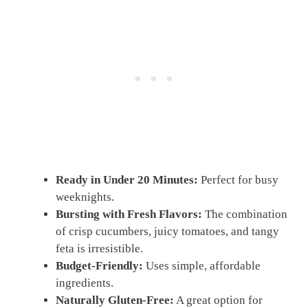
Ready in Under 20 Minutes:
Perfect for busy
weeknights.
Bursting with Fresh Flavors:
The combination
of crisp cucumbers, juicy tomatoes, and tangy
feta is irresistible.
Budget-Friendly:
Uses simple, affordable
ingredients.
Naturally Gluten-Free:
A great option for