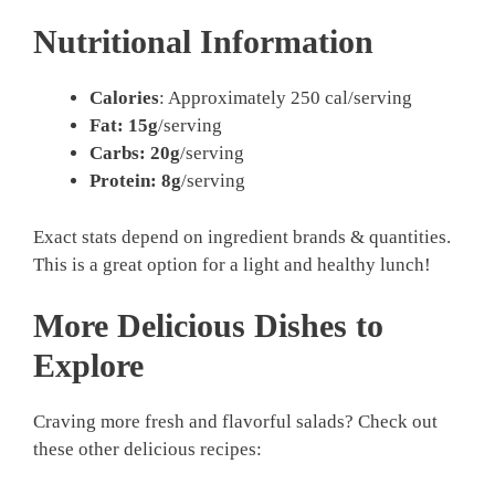
Nutritional Information
Calories
: Approximately 250 cal/serving
Fat: 15g
/serving
Carbs: 20g
/serving
Protein: 8g
/serving
Exact stats depend on ingredient brands & quantities.
This is a great option for a light and healthy lunch!
More Delicious Dishes to
Explore
Craving more fresh and flavorful salads? Check out
these other delicious recipes: