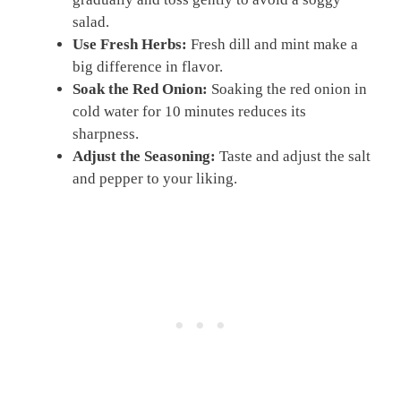
salad.
Use Fresh Herbs:
Fresh dill and mint make a
big difference in flavor.
Soak the Red Onion:
Soaking the red onion in
cold water for 10 minutes reduces its
sharpness.
Adjust the Seasoning:
Taste and adjust the salt
and pepper to your liking.