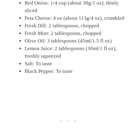
Red Onion: 1/4 cup (about 30g/1 oz), thinly
sliced
Feta Cheese: 4 oz (about 113g/4 oz), crumbled
Fresh Dill: 2 tablespoons, chopped
Fresh Mint: 2 tablespoons, chopped
Olive Oil: 3 tablespoons (45ml/1.5 fl oz)
Lemon Juice: 2 tablespoons (30ml/1 fl oz),
freshly squeezed
Salt: To taste
Black Pepper: To taste