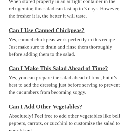
When stored properly in an airtight container in the
refrigerator, this salad can last up to 3 days. However,
the fresher it is, the better it will taste.
Can I Use Canned Chickpeas?
Yes, canned chickpeas work perfectly in this recipe.
Just make sure to drain and rinse them thoroughly
before adding them to the salad.
Can I Make This Salad Ahead of Time?
Yes, you can prepare the salad ahead of time, but it’s
best to add the dressing just before serving to prevent
the cucumbers from becoming soggy.
Can I Add Other Vegetables?
Absolutely! Feel free to add other vegetables like bell
peppers, carrots, or zucchini to customize the salad to
your liking.