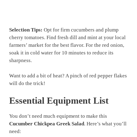
Selection Tips:
Opt for firm cucumbers and plump
cherry tomatoes. Find fresh dill and mint at your local
farmers’ market for the best flavor. For the red onion,
soak it in cold water for 10 minutes to reduce its
sharpness.
Want to add a bit of heat? A pinch of red pepper flakes
will do the trick!
Essential Equipment List
You don’t need much equipment to make this
Cucumber Chickpea Greek Salad
. Here’s what you’ll
need: