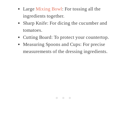
Large
Mixing Bowl
: For tossing all the
ingredients together.
Sharp Knife: For dicing the cucumber and
tomatoes.
Cutting Board: To protect your countertop.
Measuring Spoons and Cups: For precise
measurements of the dressing ingredients.