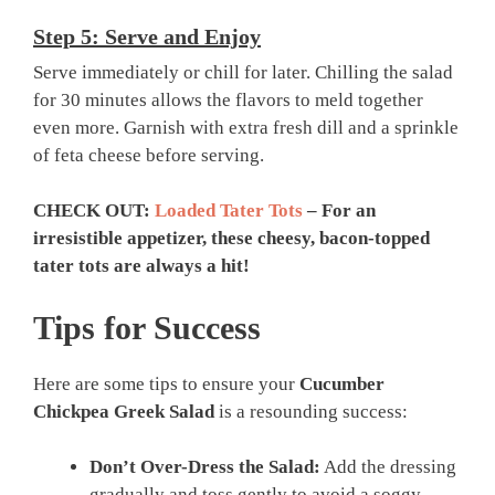
Step 5: Serve and Enjoy
Serve immediately or chill for later. Chilling the salad
for 30 minutes allows the flavors to meld together
even more. Garnish with extra fresh dill and a sprinkle
of feta cheese before serving.
CHECK OUT:
Loaded Tater Tots
– For an
irresistible appetizer, these cheesy, bacon-topped
tater tots are always a hit!
Tips for Success
Here are some tips to ensure your
Cucumber
Chickpea Greek Salad
is a resounding success:
Don’t Over-Dress the Salad:
Add the dressing
gradually and toss gently to avoid a soggy