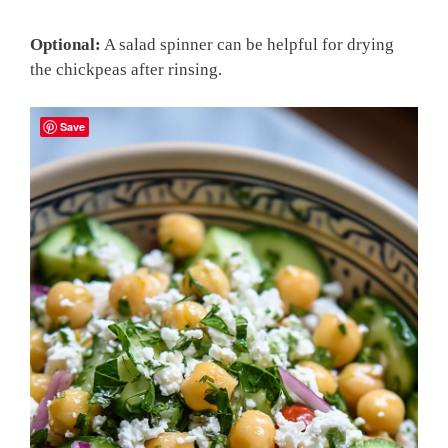
Optional:
A salad spinner can be helpful for drying
the chickpeas after rinsing.
Save