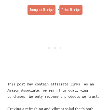
·
Jump to Recipe
Print Recipe
This post may contain affiliate links. As an
Amazon Associate, we earn from qualifying
purchases. We only recommend products we trust.
Craving a refreshing and vibrant salad that’s both