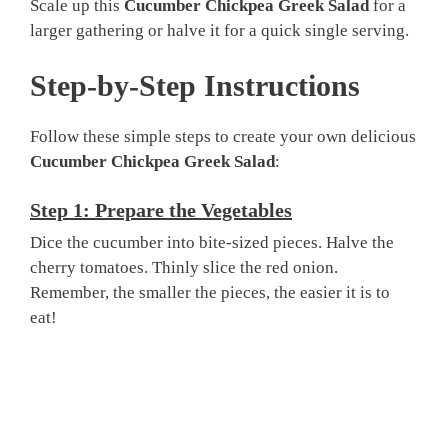
Scale up this
Cucumber Chickpea Greek Salad
for a
larger gathering or halve it for a quick single serving.
Step-by-Step Instructions
Follow these simple steps to create your own delicious
Cucumber Chickpea Greek Salad
:
Step 1: Prepare the Vegetables
Dice the cucumber into bite-sized pieces. Halve the
cherry tomatoes. Thinly slice the red onion.
Remember, the smaller the pieces, the easier it is to
eat!