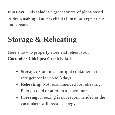
Fun Fact:
This salad is a great source of plant-based
protein, making it an excellent choice for vegetarians
and vegans.
Storage & Reheating
Here’s how to properly store and reheat your
Cucumber Chickpea Greek Salad
:
Storage:
Store in an airtight container in the
refrigerator for up to 3 days.
Reheating:
Not recommended for reheating.
Enjoy it cold or at room temperature.
Freezing:
Freezing is not recommended as the
cucumbers will become soggy.