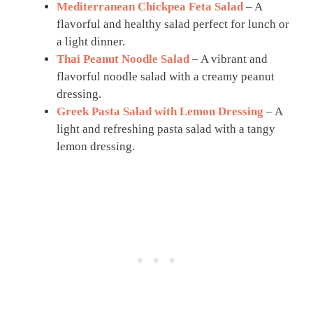
Mediterranean Chickpea Feta Salad
– A
flavorful and healthy salad perfect for lunch or
a light dinner.
Thai Peanut Noodle Salad
– A vibrant and
flavorful noodle salad with a creamy peanut
dressing.
Greek Pasta Salad with Lemon Dressing
– A
light and refreshing pasta salad with a tangy
lemon dressing.