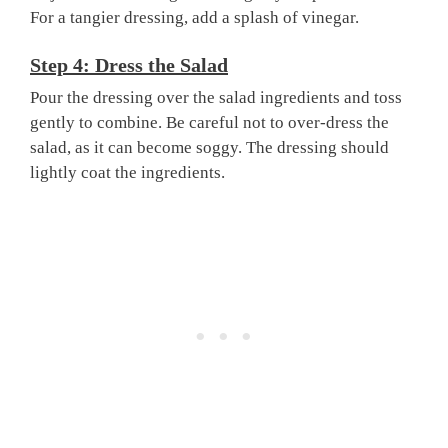
For a tangier dressing, add a splash of vinegar.
Step 4: Dress the Salad
Pour the dressing over the salad ingredients and toss
gently to combine. Be careful not to over-dress the
salad, as it can become soggy. The dressing should
lightly coat the ingredients.