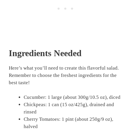
Ingredients Needed
Here’s what you’ll need to create this flavorful salad.
Remember to choose the freshest ingredients for the
best taste!
Cucumber: 1 large (about 300g/10.5 oz), diced
Chickpeas: 1 can (15 oz/425g), drained and
rinsed
Cherry Tomatoes: 1 pint (about 250g/9 oz),
halved