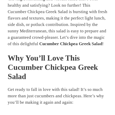
healthy and satisfying? Look no further! This
Cucumber Chickpea Greek Salad is bursting with fresh
flavors and textures, making it the perfect light lunch,
side dish, or potluck contribution. Inspired by the
sunny Mediterranean, this salad is easy to prepare and
a guaranteed crowd-pleaser. Let’s dive into the magic
of this delightful
Cucumber Chickpea Greek Salad
!
Why You’ll Love This
Cucumber Chickpea Greek
Salad
Get ready to fall in love with this salad! It’s so much
more than just cucumbers and chickpeas. Here’s why
you’ll be making it again and again: