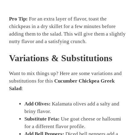
Pro Tip:
For an extra layer of flavor, toast the
chickpeas in a dry skillet for a few minutes before
adding them to the salad. This will give them a slightly
nutty flavor and a satisfying crunch.
Variations & Substitutions
Want to mix things up? Here are some variations and
substitutions for this
Cucumber Chickpea Greek
Salad
:
Add Olives:
Kalamata olives add a salty and
briny flavor.
Substitute Feta:
Use goat cheese or halloumi
for a different flavor profile.
Add Bell Peppers:
Diced bell peppers add a