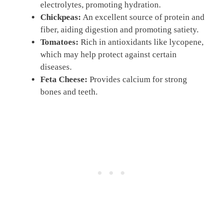
electrolytes, promoting hydration.
Chickpeas:
An excellent source of protein and
fiber, aiding digestion and promoting satiety.
Tomatoes:
Rich in antioxidants like lycopene,
which may help protect against certain
diseases.
Feta Cheese:
Provides calcium for strong
bones and teeth.