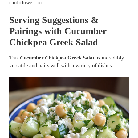
cauliflower rice.
Serving Suggestions &
Pairings with Cucumber
Chickpea Greek Salad
This
Cucumber Chickpea Greek Salad
is incredibly
versatile and pairs well with a variety of dishes: