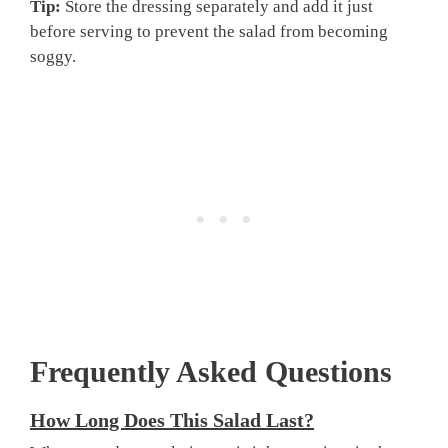
Tip:
Store the dressing separately and add it just
before serving to prevent the salad from becoming
soggy.
Frequently Asked Questions
How Long Does This Salad Last?