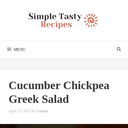
Skip
to
content
MENU
Cucumber Chickpea
Greek Salad
April 18, 2025
by
Lorena