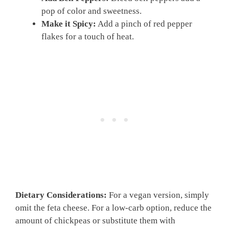
pop of color and sweetness.
Make it Spicy:
Add a pinch of red pepper
flakes for a touch of heat.
Dietary Considerations:
For a vegan version, simply
omit the feta cheese. For a low-carb option, reduce the
amount of chickpeas or substitute them with