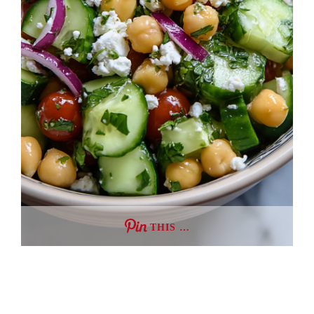
THIS …