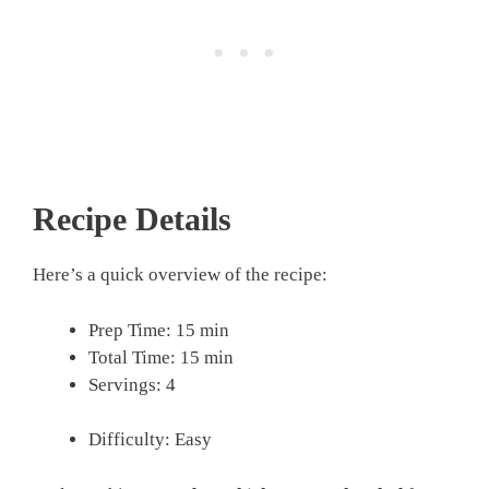
Recipe Details
Here’s a quick overview of the recipe:
Prep Time: 15 min
Total Time: 15 min
Servings: 4
Difficulty: Easy