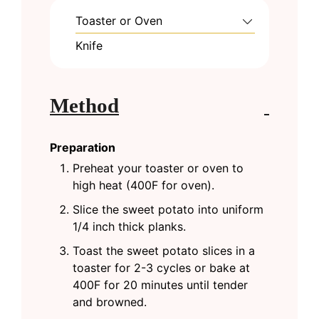
Toaster or Oven
Knife
Method
Preparation
Preheat your toaster or oven to
high heat (400F for oven).
Slice the sweet potato into uniform
1/4 inch thick planks.
Toast the sweet potato slices in a
toaster for 2-3 cycles or bake at
400F for 20 minutes until tender
and browned.