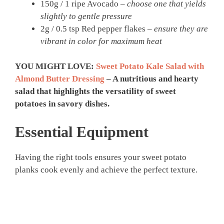
150g / 1 ripe Avocado –
choose one that yields
slightly to gentle pressure
2g / 0.5 tsp Red pepper flakes –
ensure they are
vibrant in color for maximum heat
YOU MIGHT LOVE:
Sweet Potato Kale Salad with
Almond Butter Dressing
– A nutritious and hearty
salad that highlights the versatility of sweet
potatoes in savory dishes.
Essential Equipment
Having the right tools ensures your sweet potato
planks cook evenly and achieve the perfect texture.