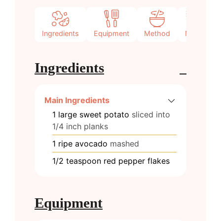
Ingredients
Equipment
Method
Notes
Ingredients
Main Ingredients
1
large
sweet potato
sliced into
1/4 inch planks
1
ripe
avocado
mashed
1/2
teaspoon
red pepper flakes
Equipment