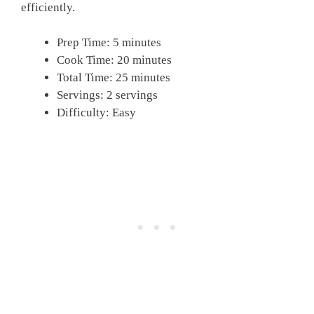
efficiently.
Prep Time: 5 minutes
Cook Time: 20 minutes
Total Time: 25 minutes
Servings: 2 servings
Difficulty: Easy