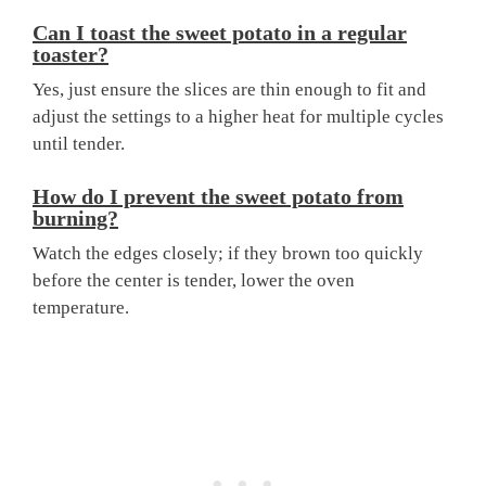
Can I toast the sweet potato in a regular
toaster?
Yes, just ensure the slices are thin enough to fit and
adjust the settings to a higher heat for multiple cycles
until tender.
How do I prevent the sweet potato from
burning?
Watch the edges closely; if they brown too quickly
before the center is tender, lower the oven
temperature.