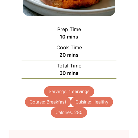
Prep Time
minutes
10
mins
Cook Time
minutes
20
mins
Total Time
minutes
30
mins
Servings:
1
servings
Course:
Breakfast
Cuisine:
Healthy
Calories:
280