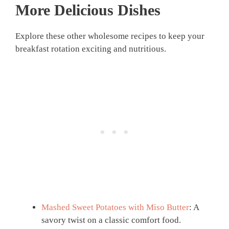
More Delicious Dishes
Explore these other wholesome recipes to keep your
breakfast rotation exciting and nutritious.
Mashed Sweet Potatoes with Miso Butter
: A
savory twist on a classic comfort food.