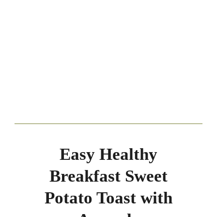
Easy Healthy
Breakfast Sweet
Potato Toast with