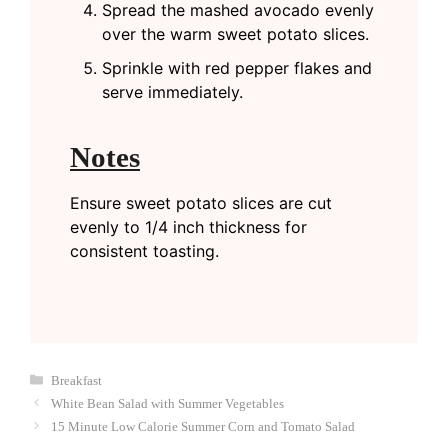
Spread the mashed avocado evenly
over the warm sweet potato slices.
Sprinkle with red pepper flakes and
serve immediately.
Notes
Ensure sweet potato slices are cut
evenly to 1/4 inch thickness for
consistent toasting.
Categories
Breakfast
White Bean Salad with Summer Vegetables
15 Minute Low Calorie Summer Corn and Tomato Salad