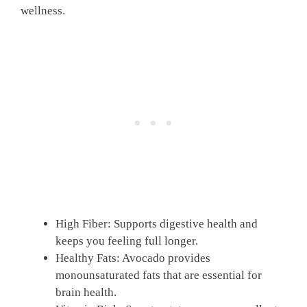
wellness.
High Fiber: Supports digestive health and
keeps you feeling full longer.
Healthy Fats: Avocado provides
monounsaturated fats that are essential for
brain health.