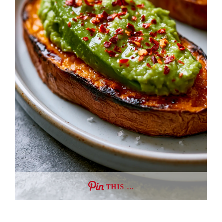
THIS …