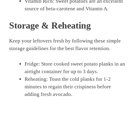
Vitamin Rich: Sweet potatoes are an excellent
source of beta-carotene and Vitamin A.
Storage & Reheating
Keep your leftovers fresh by following these simple
storage guidelines for the best flavor retention.
Fridge: Store cooked sweet potato planks in an
airtight container for up to 3 days.
Reheating: Toast the cold planks for 1-2
minutes to regain their crispiness before
adding fresh avocado.