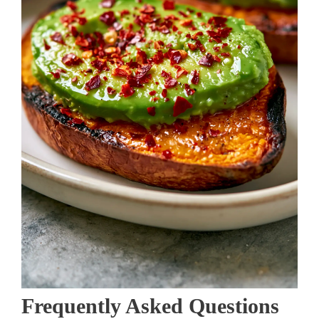
Frequently Asked Questions