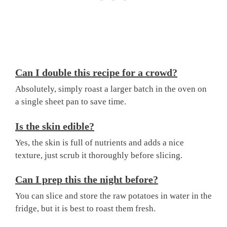
Can I double this recipe for a crowd?
Absolutely, simply roast a larger batch in the oven on
a single sheet pan to save time.
Is the skin edible?
Yes, the skin is full of nutrients and adds a nice
texture, just scrub it thoroughly before slicing.
Can I prep this the night before?
You can slice and store the raw potatoes in water in the
fridge, but it is best to roast them fresh.