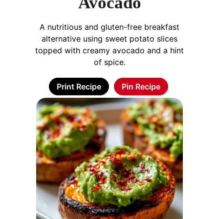
Avocado
A nutritious and gluten-free breakfast
alternative using sweet potato slices
topped with creamy avocado and a hint
of spice.
Print Recipe
Pin Recipe