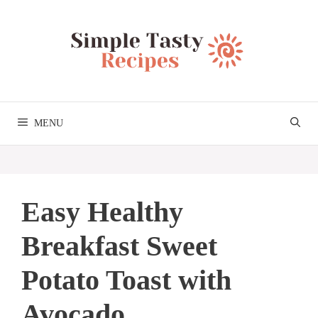
Skip
to
content
MENU
Easy Healthy
Breakfast Sweet
Potato Toast with
Avocado