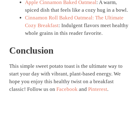
Apple Cinnamon Baked Oatmeal
: A warm,
spiced dish that feels like a cozy hug in a bowl.
Cinnamon Roll Baked Oatmeal: The Ultimate
Cozy Breakfast
: Indulgent flavors meet healthy
whole grains in this reader favorite.
Conclusion
This simple sweet potato toast is the ultimate way to
start your day with vibrant, plant-based energy. We
hope you enjoy this healthy twist on a breakfast
classic! Follow us on
Facebook
and
Pinterest
.