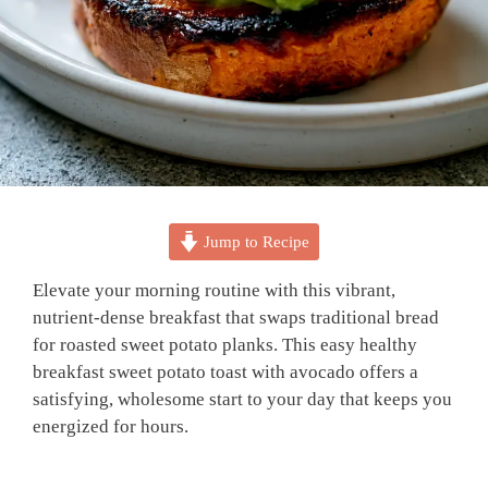
Jump to Recipe
Elevate your morning routine with this vibrant,
nutrient-dense breakfast that swaps traditional bread
for roasted sweet potato planks. This easy healthy
breakfast sweet potato toast with avocado offers a
satisfying, wholesome start to your day that keeps you
energized for hours.