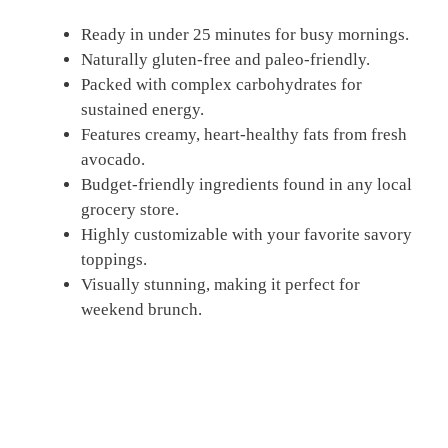
Ready in under 25 minutes for busy mornings.
Naturally gluten-free and paleo-friendly.
Packed with complex carbohydrates for
sustained energy.
Features creamy, heart-healthy fats from fresh
avocado.
Budget-friendly ingredients found in any local
grocery store.
Highly customizable with your favorite savory
toppings.
Visually stunning, making it perfect for
weekend brunch.