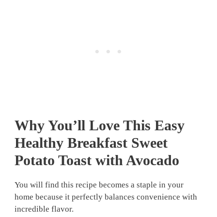
Why You’ll Love This Easy
Healthy Breakfast Sweet
Potato Toast with Avocado
You will find this recipe becomes a staple in your
home because it perfectly balances convenience with
incredible flavor.