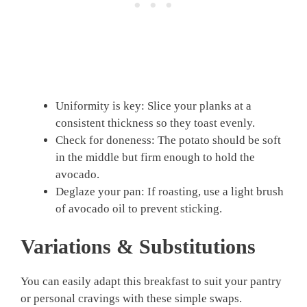
Uniformity is key: Slice your planks at a
consistent thickness so they toast evenly.
Check for doneness: The potato should be soft
in the middle but firm enough to hold the
avocado.
Deglaze your pan: If roasting, use a light brush
of avocado oil to prevent sticking.
Variations & Substitutions
You can easily adapt this breakfast to suit your pantry
or personal cravings with these simple swaps.