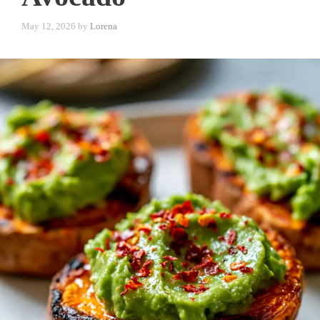
May 12, 2026
by
Lorena