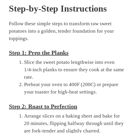
Step-by-Step Instructions
Follow these simple steps to transform raw sweet
potatoes into a golden, tender foundation for your
toppings.
Step 1: Prep the Planks
Slice the sweet potato lengthwise into even
1/4-inch planks to ensure they cook at the same
rate.
Preheat your oven to 400F (200C) or prepare
your toaster for high-heat settings.
Step 2: Roast to Perfection
Arrange slices on a baking sheet and bake for
20 minutes, flipping halfway through until they
are fork-tender and slightly charred.