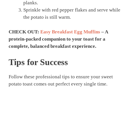
planks.
Sprinkle with red pepper flakes and serve while
the potato is still warm.
CHECK OUT:
Easy Breakfast Egg Muffins
– A
protein-packed companion to your toast for a
complete, balanced breakfast experience.
Tips for Success
Follow these professional tips to ensure your sweet
potato toast comes out perfect every single time.