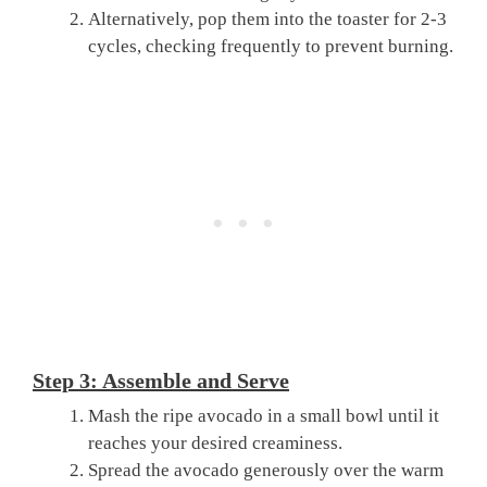
Alternatively, pop them into the toaster for 2-3
cycles, checking frequently to prevent burning.
Step 3: Assemble and Serve
Mash the ripe avocado in a small bowl until it
reaches your desired creaminess.
Spread the avocado generously over the warm