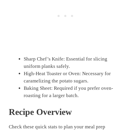
Sharp Chef’s Knife: Essential for slicing
uniform planks safely.
High-Heat Toaster or Oven: Necessary for
caramelizing the potato sugars.
Baking Sheet: Required if you prefer oven-
roasting for a larger batch.
Recipe Overview
Check these quick stats to plan your meal prep