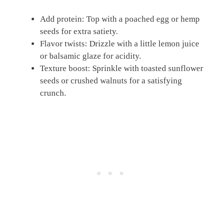
Add protein: Top with a poached egg or hemp
seeds for extra satiety.
Flavor twists: Drizzle with a little lemon juice
or balsamic glaze for acidity.
Texture boost: Sprinkle with toasted sunflower
seeds or crushed walnuts for a satisfying
crunch.