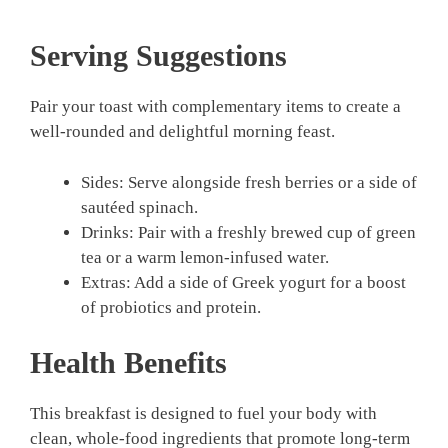
Serving Suggestions
Pair your toast with complementary items to create a
well-rounded and delightful morning feast.
Sides: Serve alongside fresh berries or a side of
sautéed spinach.
Drinks: Pair with a freshly brewed cup of green
tea or a warm lemon-infused water.
Extras: Add a side of Greek yogurt for a boost
of probiotics and protein.
Health Benefits
This breakfast is designed to fuel your body with
clean, whole-food ingredients that promote long-term