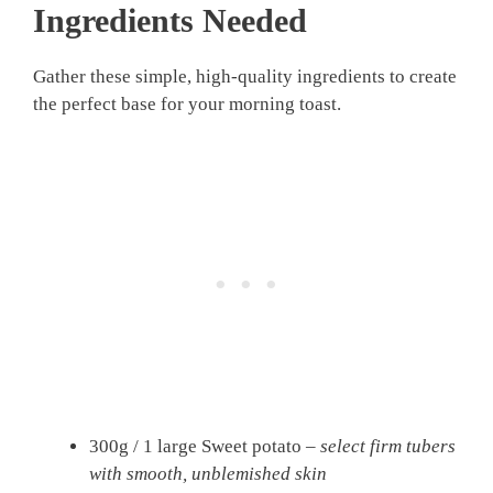
Ingredients Needed
Gather these simple, high-quality ingredients to create
the perfect base for your morning toast.
300g / 1 large Sweet potato –
select firm tubers
with smooth, unblemished skin