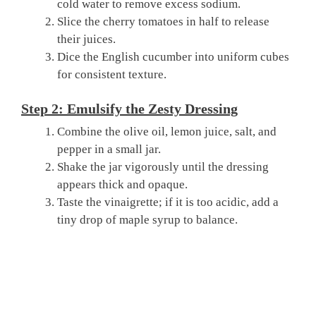
cold water to remove excess sodium.
Slice the cherry tomatoes in half to release
their juices.
Dice the English cucumber into uniform cubes
for consistent texture.
Step 2: Emulsify the Zesty Dressing
Combine the olive oil, lemon juice, salt, and
pepper in a small jar.
Shake the jar vigorously until the dressing
appears thick and opaque.
Taste the vinaigrette; if it is too acidic, add a
tiny drop of maple syrup to balance.