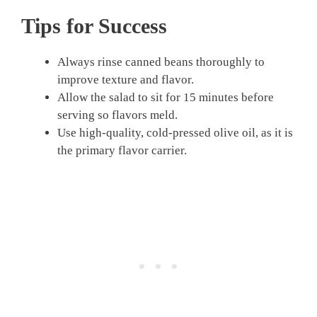
Tips for Success
Always rinse canned beans thoroughly to
improve texture and flavor.
Allow the salad to sit for 15 minutes before
serving so flavors meld.
Use high-quality, cold-pressed olive oil, as it is
the primary flavor carrier.