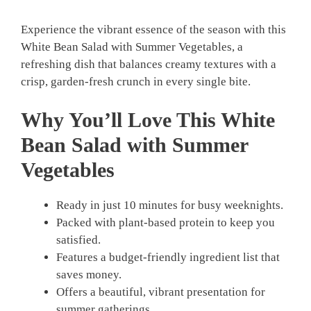
Experience the vibrant essence of the season with this
White Bean Salad with Summer Vegetables, a
refreshing dish that balances creamy textures with a
crisp, garden-fresh crunch in every single bite.
Why You’ll Love This White
Bean Salad with Summer
Vegetables
Ready in just 10 minutes for busy weeknights.
Packed with plant-based protein to keep you
satisfied.
Features a budget-friendly ingredient list that
saves money.
Offers a beautiful, vibrant presentation for
summer gatherings.