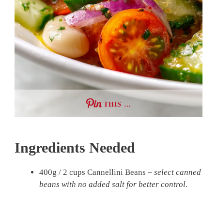
THIS …
Ingredients Needed
400g / 2 cups Cannellini Beans –
select canned
beans with no added salt for better control.