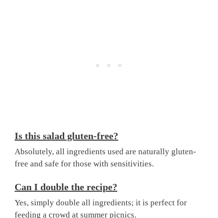
Is this salad gluten-free?
Absolutely, all ingredients used are naturally gluten-
free and safe for those with sensitivities.
Can I double the recipe?
Yes, simply double all ingredients; it is perfect for
feeding a crowd at summer picnics.