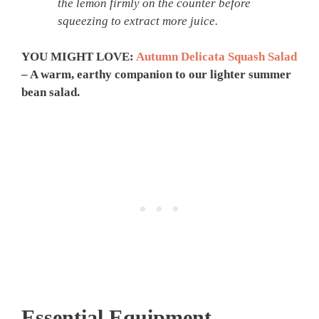
the lemon firmly on the counter before
squeezing to extract more juice.
YOU MIGHT LOVE:
Autumn Delicata Squash Salad
– A warm, earthy companion to our lighter summer
bean salad.
Essential Equipment