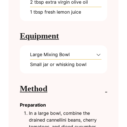
2
tbsp
extra virgin olive oil
1
tbsp
fresh lemon juice
Equipment
Large Mixing Bowl
Small jar or whisking bowl
Method
Preparation
In a large bowl, combine the
drained cannellini beans, cherry
tomatoes, and diced cucumber.