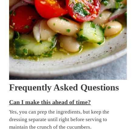
Frequently Asked Questions
Can I make this ahead of time?
Yes, you can prep the ingredients, but keep the
dressing separate until right before serving to
maintain the crunch of the cucumbers.