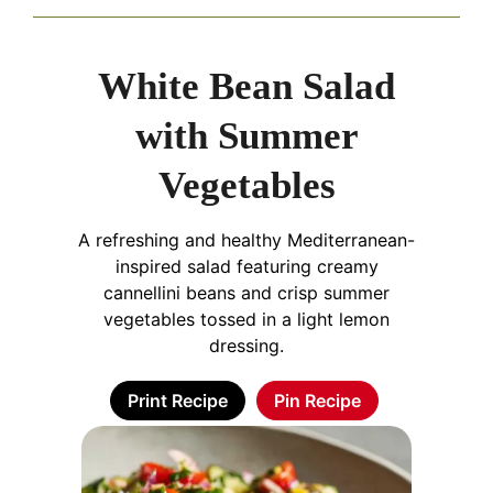
White Bean Salad
with Summer
Vegetables
A refreshing and healthy Mediterranean-
inspired salad featuring creamy
cannellini beans and crisp summer
vegetables tossed in a light lemon
dressing.
Print Recipe
Pin Recipe