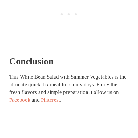
Conclusion
This White Bean Salad with Summer Vegetables is the
ultimate quick-fix meal for sunny days. Enjoy the
fresh flavors and simple preparation. Follow us on
Facebook
and
Pinterest
.