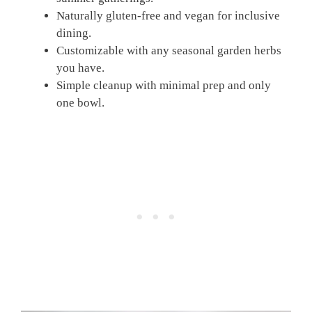
Naturally gluten-free and vegan for inclusive
dining.
Customizable with any seasonal garden herbs
you have.
Simple cleanup with minimal prep and only
one bowl.