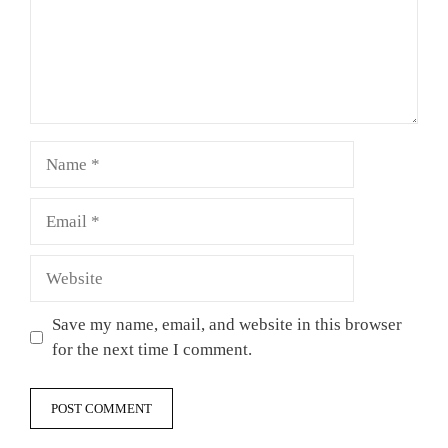
Name
Email
Website
Save my name, email, and website in this browser
for the next time I comment.