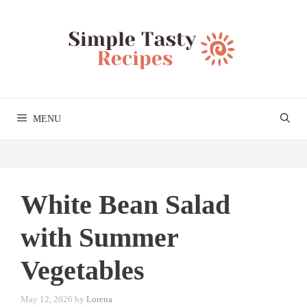
Skip
to
content
MENU
White Bean Salad
with Summer
Vegetables
May 12, 2026
by
Lorena