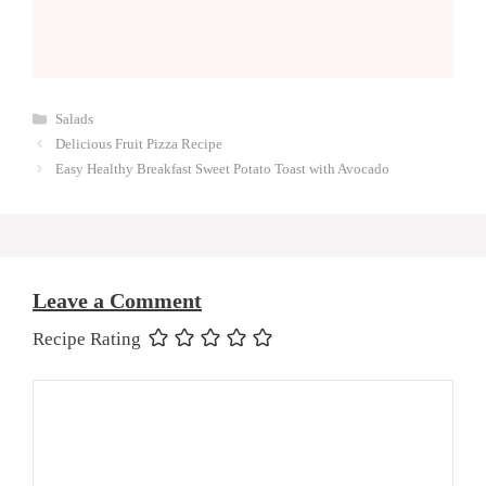
Categories
Salads
Delicious Fruit Pizza Recipe
Easy Healthy Breakfast Sweet Potato Toast with Avocado
Leave a Comment
Recipe Rating
Comment