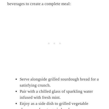
beverages to create a complete meal:
Serve alongside grilled sourdough bread for a
satisfying crunch.
Pair with a chilled glass of sparkling water
infused with fresh mint.
Enjoy as a side dish to grilled vegetable