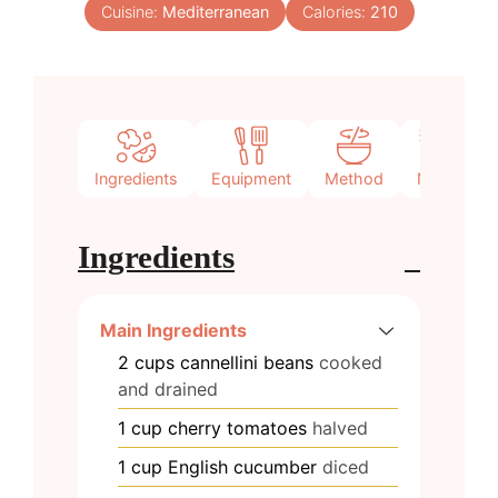
Cuisine:
Mediterranean
Calories:
210
Ingredients
Equipment
Method
Notes
Ingredients
Main Ingredients
2
cups
cannellini beans
cooked
and drained
1
cup
cherry tomatoes
halved
1
cup
English cucumber
diced