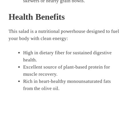
skewers or hearty grain bowls.
Health Benefits
This salad is a nutritional powerhouse designed to fuel
your body with clean energy:
High in dietary fiber for sustained digestive
health.
Excellent source of plant-based protein for
muscle recovery.
Rich in heart-healthy monounsaturated fats
from the olive oil.