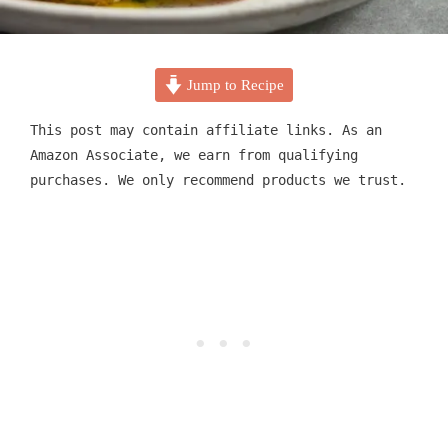
Jump to Recipe
This post may contain affiliate links. As an
Amazon Associate, we earn from qualifying
purchases. We only recommend products we trust.