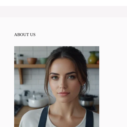
ABOUT US