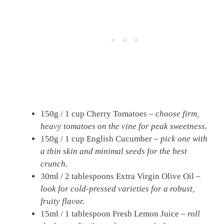
150g / 1 cup Cherry Tomatoes –
choose firm,
heavy tomatoes on the vine for peak sweetness.
150g / 1 cup English Cucumber –
pick one with
a thin skin and minimal seeds for the best
crunch.
30ml / 2 tablespoons Extra Virgin Olive Oil –
look for cold-pressed varieties for a robust,
fruity flavor.
15ml / 1 tablespoon Fresh Lemon Juice –
roll