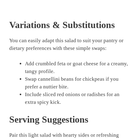
Variations & Substitutions
You can easily adapt this salad to suit your pantry or
dietary preferences with these simple swaps:
Add crumbled feta or goat cheese for a creamy,
tangy profile.
Swap cannellini beans for chickpeas if you
prefer a nuttier bite.
Include sliced red onions or radishes for an
extra spicy kick.
Serving Suggestions
Pair this light salad with hearty sides or refreshing