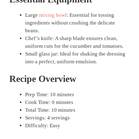
Large
mixing bowl
: Essential for tossing
ingredients without crushing the delicate
beans.
Chef’s knife: A sharp blade ensures clean,
uniform cuts for the cucumber and tomatoes.
Small glass jar: Ideal for shaking the dressing
into a perfect, uniform emulsion.
Recipe Overview
Prep Time: 10 minutes
Cook Time: 0 minutes
Total Time: 10 minutes
Servings: 4 servings
Difficulty: Easy