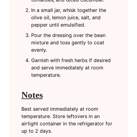
In a small jar, whisk together the
olive oil, lemon juice, salt, and
pepper until emulsified.
Pour the dressing over the bean
mixture and toss gently to coat
evenly.
Garnish with fresh herbs if desired
and serve immediately at room
temperature.
Notes
Best served immediately at room
temperature. Store leftovers in an
airtight container in the refrigerator for
up to 2 days.