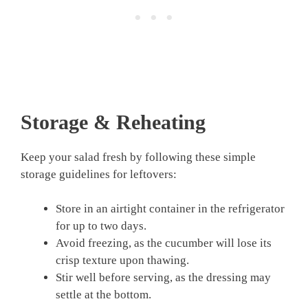
Storage & Reheating
Keep your salad fresh by following these simple
storage guidelines for leftovers:
Store in an airtight container in the refrigerator
for up to two days.
Avoid freezing, as the cucumber will lose its
crisp texture upon thawing.
Stir well before serving, as the dressing may
settle at the bottom.