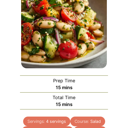
Prep Time
minutes
15
mins
Total Time
minutes
15
mins
Servings:
4
servings
Course:
Salad