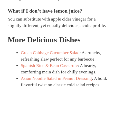
What if I don’t have lemon juice?
You can substitute with apple cider vinegar for a
slightly different, yet equally delicious, acidic profile.
More Delicious Dishes
Green Cabbage Cucumber Salad
: A crunchy,
refreshing slaw perfect for any barbecue.
Spanish Rice & Bean Casserole
: A hearty,
comforting main dish for chilly evenings.
Asian Noodle Salad in Peanut Dressing
: A bold,
flavorful twist on classic cold salad recipes.