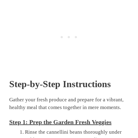
Step-by-Step Instructions
Gather your fresh produce and prepare for a vibrant,
healthy meal that comes together in mere moments.
Step 1: Prep the Garden Fresh Veggies
Rinse the cannellini beans thoroughly under