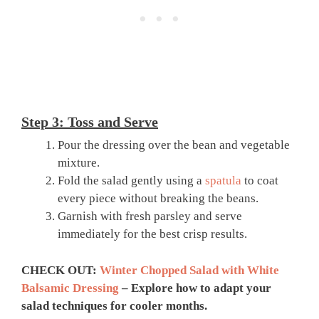
Step 3: Toss and Serve
Pour the dressing over the bean and vegetable
mixture.
Fold the salad gently using a
spatula
to coat
every piece without breaking the beans.
Garnish with fresh parsley and serve
immediately for the best crisp results.
CHECK OUT:
Winter Chopped Salad with White
Balsamic Dressing
– Explore how to adapt your
salad techniques for cooler months.