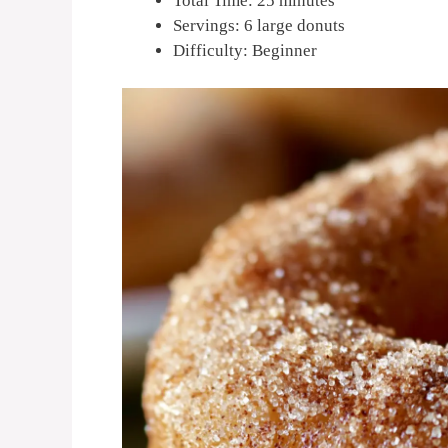
Total Time: 25 minutes
Servings: 6 large donuts
Difficulty: Beginner