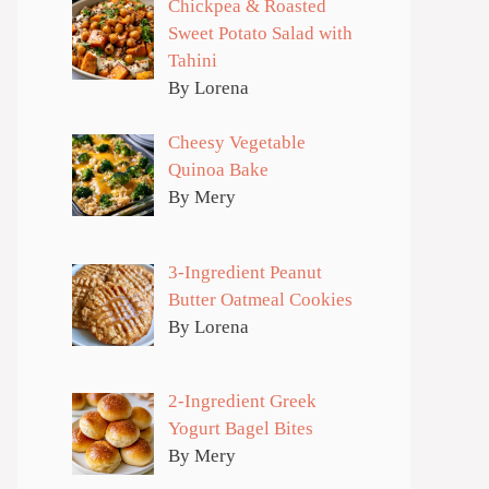
Chickpea & Roasted
Sweet Potato Salad with
Tahini
By Lorena
Cheesy Vegetable
Quinoa Bake
By Mery
3-Ingredient Peanut
Butter Oatmeal Cookies
By Lorena
2-Ingredient Greek
Yogurt Bagel Bites
By Mery