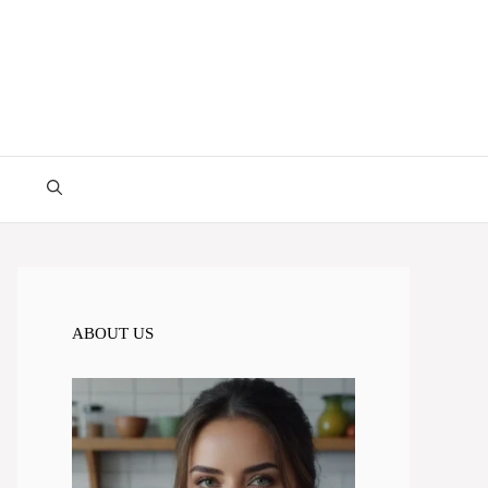
ABOUT US