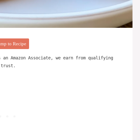
mp to Recipe
s an Amazon Associate, we earn from qualifying
 trust.