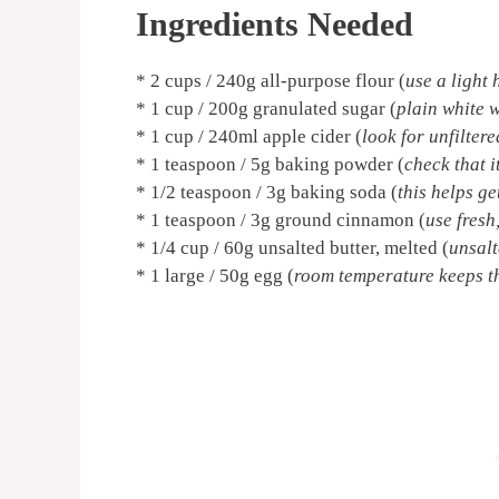
Ingredients Needed
* 2 cups / 240g all-purpose flour (
use a light
* 1 cup / 200g granulated sugar (
plain white w
* 1 cup / 240ml apple cider (
look for unfiltere
* 1 teaspoon / 5g baking powder (
check that it
* 1/2 teaspoon / 3g baking soda (
this helps g
* 1 teaspoon / 3g ground cinnamon (
use fresh
* 1/4 cup / 60g unsalted butter, melted (
unsalt
* 1 large / 50g egg (
room temperature keeps th