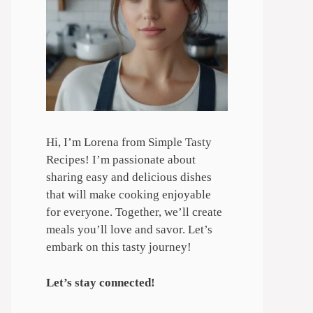
Hi, I’m Lorena from Simple Tasty
Recipes! I’m passionate about
sharing easy and delicious dishes
that will make cooking enjoyable
for everyone. Together, we’ll create
meals you’ll love and savor. Let’s
embark on this tasty journey!
Let’s stay connected!