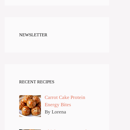
NEWSLETTER
RECENT RECIPES
Carrot Cake Protein
Energy Bites
By Lorena