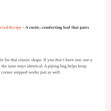
read Recipe
– A rustic, comforting loaf that pairs
e for that classic shape. If you don’t have one, use a
 the taste stays identical. A piping bag helps keep
 corner snipped works just as well.