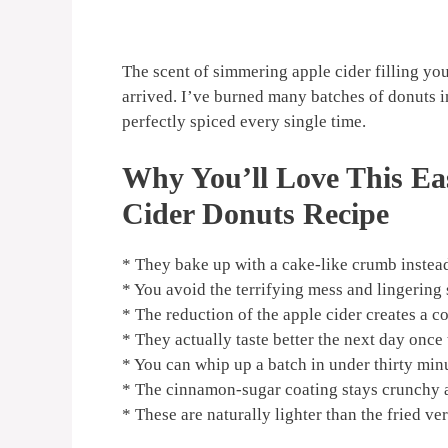
The scent of simmering apple cider filling your
arrived. I’ve burned many batches of donuts in 
perfectly spiced every single time.
Why You’ll Love This Ea
Cider Donuts Recipe
* They bake up with a cake-like crumb instea
* You avoid the terrifying mess and lingering 
* The reduction of the apple cider creates a 
* They actually taste better the next day once
* You can whip up a batch in under thirty min
* The cinnamon-sugar coating stays crunchy an
* These are naturally lighter than the fried ve