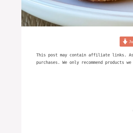
Ju
This post may contain affiliate links. A
purchases. We only recommend products we