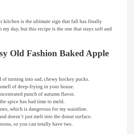
 kitchen is the ultimate sign that fall has finally
my day, but this recipe is the one that stays soft and
sy Old Fashion Baked Apple
d of turning into sad, chewy hockey pucks.
smell of deep-frying in your house.
concentrated punch of autumn flavor.
 the spice has had time to meld.
utes, which is dangerous for my waistline.
d doesn’t just melt into the donut surface.
rsions, so you can totally have two.