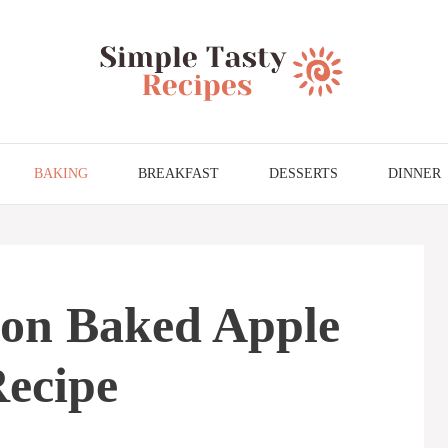
BAKING
BREAKFAST
DESSERTS
DINNER
ion Baked Apple
Recipe