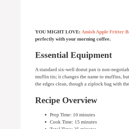
YOU MIGHT LOVE:
Amish Apple Fritter B
perfectly with your morning coffee.
Essential Equipment
A standard six-well donut pan is non-negotiabl
muffin tin; it changes the name to muffins, but
the edges clean, though a ziplock bag with the
Recipe Overview
Prep Time: 10 minutes
Cook Time: 15 minutes