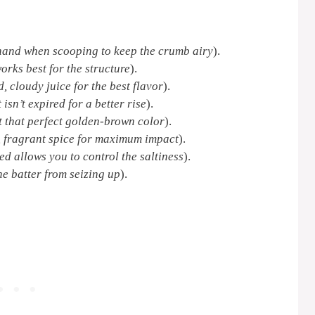
 hand when scooping to keep the crumb airy
).
orks best for the structure
).
d, cloudy juice for the best flavor
).
 isn’t expired for a better rise
).
et that perfect golden-brown color
).
, fragrant spice for maximum impact
).
ed allows you to control the saltiness
).
e batter from seizing up
).