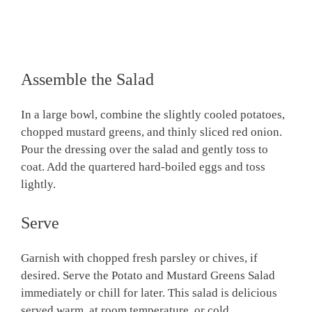
Assemble the Salad
In a large bowl, combine the slightly cooled potatoes,
chopped mustard greens, and thinly sliced red onion.
Pour the dressing over the salad and gently toss to
coat. Add the quartered hard-boiled eggs and toss
lightly.
Serve
Garnish with chopped fresh parsley or chives, if
desired. Serve the Potato and Mustard Greens Salad
immediately or chill for later. This salad is delicious
served warm, at room temperature, or cold.