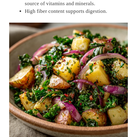
source of vitamins and minerals.
High fiber content supports digestion.