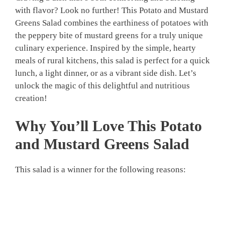
with flavor? Look no further! This Potato and Mustard
Greens Salad combines the earthiness of potatoes with
the peppery bite of mustard greens for a truly unique
culinary experience. Inspired by the simple, hearty
meals of rural kitchens, this salad is perfect for a quick
lunch, a light dinner, or as a vibrant side dish. Let’s
unlock the magic of this delightful and nutritious
creation!
Why You’ll Love This Potato
and Mustard Greens Salad
This salad is a winner for the following reasons: