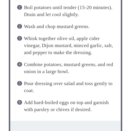
Boil potatoes until tender (15-20 minutes).
Drain and let cool slightly.
Wash and chop mustard greens.
Whisk together olive oil, apple cider
vinegar, Dijon mustard, minced garlic, salt,
and pepper to make the dressing.
Combine potatoes, mustard greens, and red
onion in a large bowl.
Pour dressing over salad and toss gently to
coat.
Add hard-boiled eggs on top and garnish
with parsley or chives if desired.