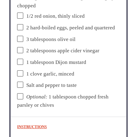
chopped
1/2
red onion, thinly sliced
2
hard-boiled eggs, peeled and quartered
3 tablespoons
olive oil
2 tablespoons
apple cider vinegar
1 tablespoon
Dijon mustard
1
clove garlic, minced
Salt and pepper to taste
Optional:
1 tablespoon chopped fresh
parsley or chives
INSTRUCTIONS