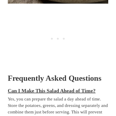
Frequently Asked Questions
Can I Make This Salad Ahead of Time?
Yes, you can prepare the salad a day ahead of time.
Store the potatoes, greens, and dressing separately and
combine them just before serving. This will prevent