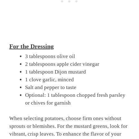
For the Dressing
3 tablespoons olive oil
2 tablespoons apple cider vinegar
1 tablespoon Dijon mustard
1 clove garlic, minced
Salt and pepper to taste
Optional: 1 tablespoon chopped fresh parsley
or chives for garnish
When selecting potatoes, choose firm ones without
sprouts or blemishes. For the mustard greens, look for
vibrant, crisp leaves. To enhance the flavor of your