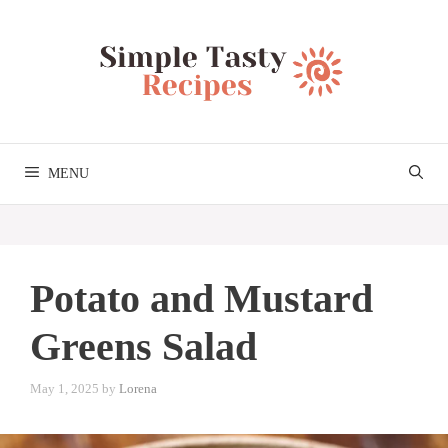
Skip
to
content
MENU
Potato and Mustard
Greens Salad
May 1, 2025
by
Lorena