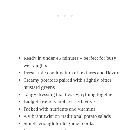
Ready in under 45 minutes – perfect for busy
weeknights
Irresistible combination of textures and flavors
Creamy potatoes paired with slightly bitter
mustard greens
Tangy dressing that ties everything together
Budget-friendly and cost-effective
Packed with nutrients and vitamins
A vibrant twist on traditional potato salads
Simple enough for beginner cooks