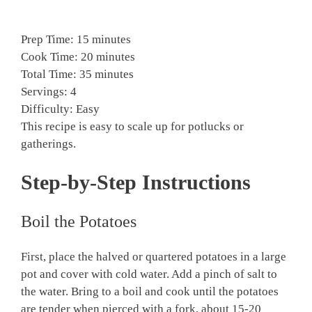
Prep Time: 15 minutes
Cook Time: 20 minutes
Total Time: 35 minutes
Servings: 4
Difficulty: Easy
This recipe is easy to scale up for potlucks or
gatherings.
Step-by-Step Instructions
Boil the Potatoes
First, place the halved or quartered potatoes in a large
pot and cover with cold water. Add a pinch of salt to
the water. Bring to a boil and cook until the potatoes
are tender when pierced with a fork, about 15-20