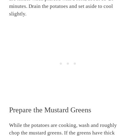
minutes. Drain the potatoes and set aside to cool
slightly.
Prepare the Mustard Greens
While the potatoes are cooking, wash and roughly
chop the mustard greens. If the greens have thick