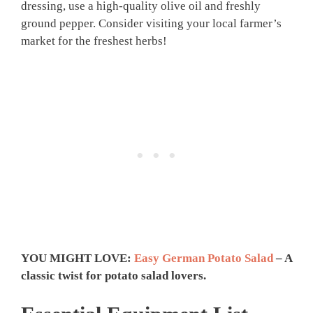
dressing, use a high-quality olive oil and freshly
ground pepper. Consider visiting your local farmer’s
market for the freshest herbs!
YOU MIGHT LOVE:
Easy German Potato Salad
– A
classic twist for potato salad lovers.