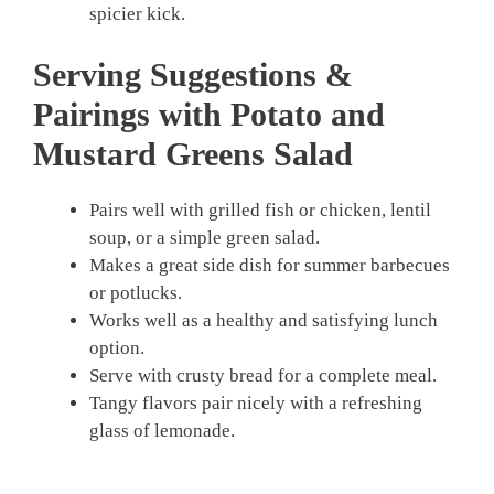
spicier kick.
Serving Suggestions &
Pairings with Potato and
Mustard Greens Salad
Pairs well with grilled fish or chicken, lentil
soup, or a simple green salad.
Makes a great side dish for summer barbecues
or potlucks.
Works well as a healthy and satisfying lunch
option.
Serve with crusty bread for a complete meal.
Tangy flavors pair nicely with a refreshing
glass of lemonade.