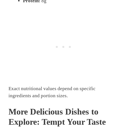
Protein:
8g
Exact nutritional values depend on specific
ingredients and portion sizes.
More Delicious Dishes to
Explore: Tempt Your Taste