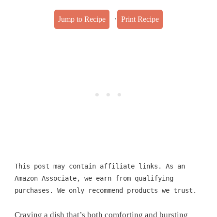
·
Jump to Recipe
Print Recipe
This post may contain affiliate links. As an
Amazon Associate, we earn from qualifying
purchases. We only recommend products we trust.
Craving a dish that’s both comforting and bursting