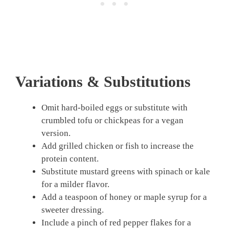
Variations & Substitutions
Omit hard-boiled eggs or substitute with
crumbled tofu or chickpeas for a vegan
version.
Add grilled chicken or fish to increase the
protein content.
Substitute mustard greens with spinach or kale
for a milder flavor.
Add a teaspoon of honey or maple syrup for a
sweeter dressing.
Include a pinch of red pepper flakes for a