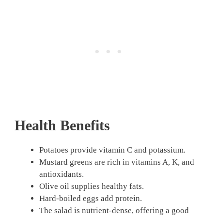
Health Benefits
Potatoes provide vitamin C and potassium.
Mustard greens are rich in vitamins A, K, and
antioxidants.
Olive oil supplies healthy fats.
Hard-boiled eggs add protein.
The salad is nutrient-dense, offering a good