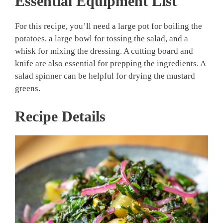
Essential Equipment List
For this recipe, you’ll need a large pot for boiling the
potatoes, a large bowl for tossing the salad, and a
whisk for mixing the dressing. A cutting board and
knife are also essential for prepping the ingredients. A
salad spinner can be helpful for drying the mustard
greens.
Recipe Details