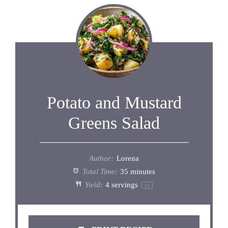
Potato and Mustard
Greens Salad
Author:
Lorena
Total Time:
35 minutes
Yield:
4
servings
1
x