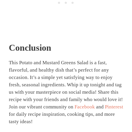
Conclusion
This Potato and Mustard Greens Salad is a fast,
flavorful, and healthy dish that’s perfect for any
occasion. It’s a simple yet satisfying way to enjoy
fresh, seasonal ingredients. Whip it up tonight and tag
us with your masterpiece on social media! Share this
recipe with your friends and family who would love it!
Join our vibrant community on
Facebook
and
Pinterest
for daily recipe inspiration, cooking tips, and more
tasty ideas!