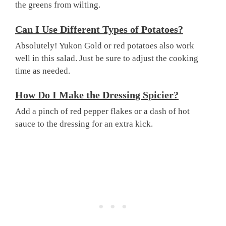
the greens from wilting.
Can I Use Different Types of Potatoes?
Absolutely! Yukon Gold or red potatoes also work
well in this salad. Just be sure to adjust the cooking
time as needed.
How Do I Make the Dressing Spicier?
Add a pinch of red pepper flakes or a dash of hot
sauce to the dressing for an extra kick.