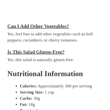
Can I Add Other Vegetables?
Yes, feel free to add other vegetables such as bell
peppers, cucumbers, or cherry tomatoes.
Is This Salad Gluten-Free?
Yes, this salad is naturally gluten-free.
Nutritional Information
Calories:
Approximately 300 per serving
Serving Size:
1 cup
Carbs:
30g
Fat:
18g