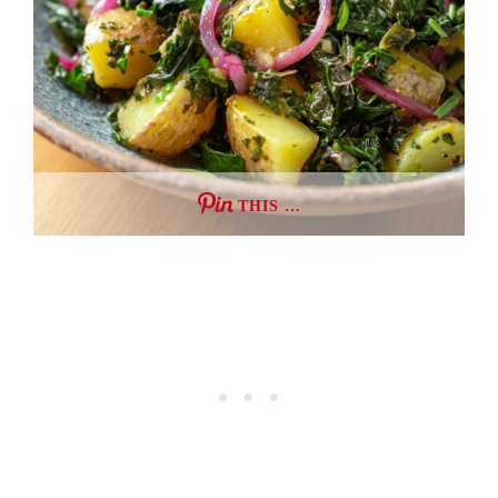
THIS …