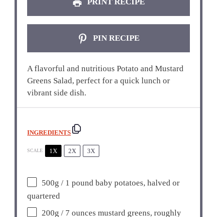
PRINT RECIPE
PIN RECIPE
A flavorful and nutritious Potato and Mustard
Greens Salad, perfect for a quick lunch or
vibrant side dish.
INGREDIENTS
1X
2X
3X
SCALE
500g
/ 1 pound baby potatoes, halved or
quartered
200g
/ 7 ounces mustard greens, roughly