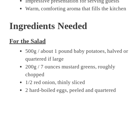
Impressive presentation for serving guests
Warm, comforting aroma that fills the kitchen
Ingredients Needed
For the Salad
500g / about 1 pound baby potatoes, halved or
quartered if large
200g / 7 ounces mustard greens, roughly
chopped
1/2 red onion, thinly sliced
2 hard-boiled eggs, peeled and quartered