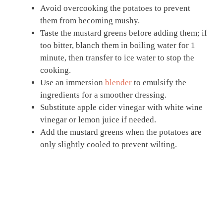
Avoid overcooking the potatoes to prevent
them from becoming mushy.
Taste the mustard greens before adding them; if
too bitter, blanch them in boiling water for 1
minute, then transfer to ice water to stop the
cooking.
Use an immersion
blender
to emulsify the
ingredients for a smoother dressing.
Substitute apple cider vinegar with white wine
vinegar or lemon juice if needed.
Add the mustard greens when the potatoes are
only slightly cooled to prevent wilting.