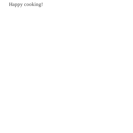
Happy cooking!