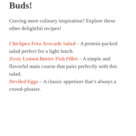
Buds!
Craving more culinary inspiration? Explore these
other delightful recipes!
Chickpea Feta Avocado Salad
– A protein-packed
salad perfect for a light lunch.
Zesty Lemon Butter Fish Fillet
– A simple and
flavorful main course that pairs perfectly with this
salad.
Deviled Eggs
– A classic appetizer that’s always a
crowd-pleaser.