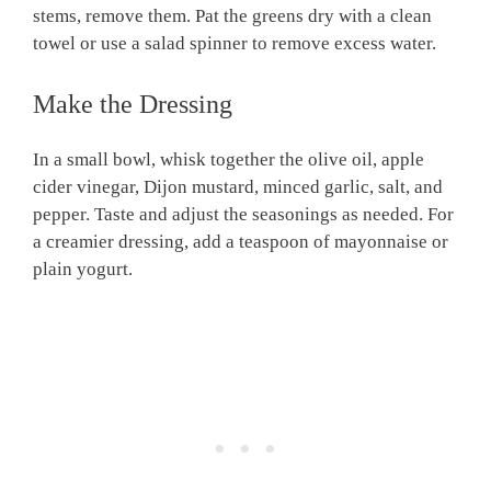
stems, remove them. Pat the greens dry with a clean
towel or use a salad spinner to remove excess water.
Make the Dressing
In a small bowl, whisk together the olive oil, apple
cider vinegar, Dijon mustard, minced garlic, salt, and
pepper. Taste and adjust the seasonings as needed. For
a creamier dressing, add a teaspoon of mayonnaise or
plain yogurt.