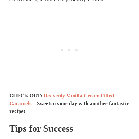
CHECK OUT:
Heavenly Vanilla Cream Filled
Caramels
– Sweeten your day with another fantastic
recipe!
Tips for Success