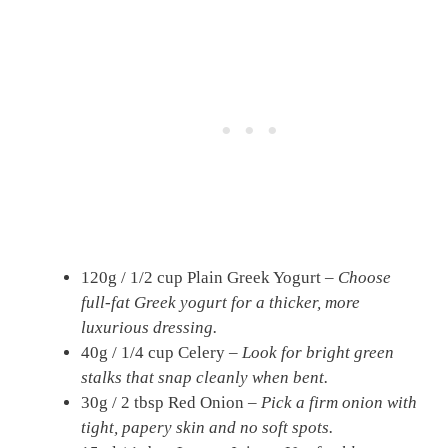
120g / 1/2 cup Plain Greek Yogurt –
Choose
full-fat Greek yogurt for a thicker, more
luxurious dressing.
40g / 1/4 cup Celery –
Look for bright green
stalks that snap cleanly when bent.
30g / 2 tbsp Red Onion –
Pick a firm onion with
tight, papery skin and no soft spots.