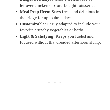
leftover chicken or store-bought rotisserie.
Meal Prep Hero:
Stays fresh and delicious in
the fridge for up to three days.
Customizable:
Easily adapted to include your
favorite crunchy vegetables or herbs.
Light & Satisfying:
Keeps you fueled and
focused without that dreaded afternoon slump.