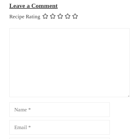
Leave a Comment
Recipe Rating
Comment
Name
Email