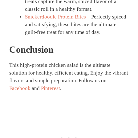
treats capture the warm, spiced flavor of a
classic roll in a healthy format.
Snickerdoodle Protein Bites
– Perfectly spiced
and satisfying, these bites are the ultimate
guilt-free treat for any time of day.
Conclusion
This high-protein chicken salad is the ultimate
solution for healthy, efficient eating. Enjoy the vibrant
flavors and simple preparation. Follow us on
Facebook
and
Pinterest
.