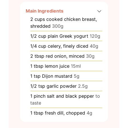
Main Ingredients
2
cups
cooked chicken breast,
shredded
300g
1/2
cup
plain Greek yogurt
120g
1/4
cup
celery, finely diced
40g
2
tbsp
red onion, minced
30g
1
tbsp
lemon juice
15ml
1
tsp
Dijon mustard
5g
1/2
tsp
garlic powder
2.5g
1
pinch
salt and black pepper
to
taste
1
tbsp
fresh dill, chopped
4g