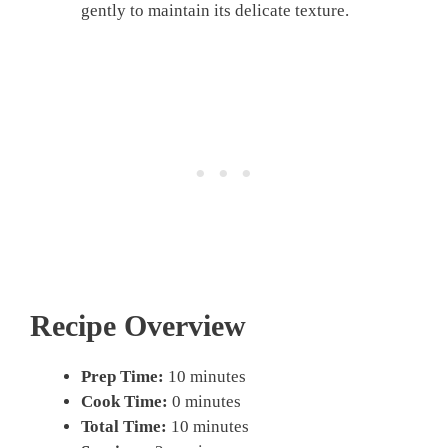
gently to maintain its delicate texture.
Recipe Overview
Prep Time:
10 minutes
Cook Time:
0 minutes
Total Time:
10 minutes