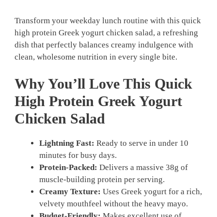
Transform your weekday lunch routine with this quick
high protein Greek yogurt chicken salad, a refreshing
dish that perfectly balances creamy indulgence with
clean, wholesome nutrition in every single bite.
Why You’ll Love This Quick
High Protein Greek Yogurt
Chicken Salad
Lightning Fast:
Ready to serve in under 10
minutes for busy days.
Protein-Packed:
Delivers a massive 38g of
muscle-building protein per serving.
Creamy Texture:
Uses Greek yogurt for a rich,
velvety mouthfeel without the heavy mayo.
Budget-Friendly:
Makes excellent use of