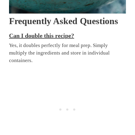
Frequently Asked Questions
Can I double this recipe?
Yes, it doubles perfectly for meal prep. Simply
multiply the ingredients and store in individual
containers.