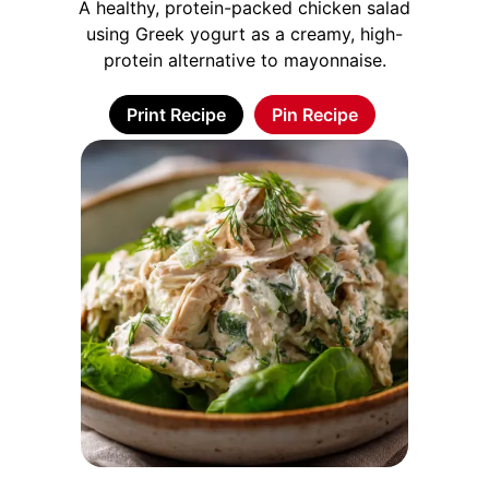
A healthy, protein-packed chicken salad
using Greek yogurt as a creamy, high-
protein alternative to mayonnaise.
Print Recipe
Pin Recipe