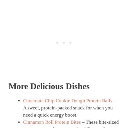
More Delicious Dishes
Chocolate Chip Cookie Dough Protein Balls
–
A sweet, protein-packed snack for when you
need a quick energy boost.
Cinnamon Roll Protein Bites
– These bite-sized