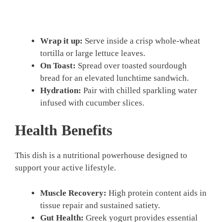
Wrap it up:
Serve inside a crisp whole-wheat
tortilla or large lettuce leaves.
On Toast:
Spread over toasted sourdough
bread for an elevated lunchtime sandwich.
Hydration:
Pair with chilled sparkling water
infused with cucumber slices.
Health Benefits
This dish is a nutritional powerhouse designed to
support your active lifestyle.
Muscle Recovery:
High protein content aids in
tissue repair and sustained satiety.
Gut Health:
Greek yogurt provides essential