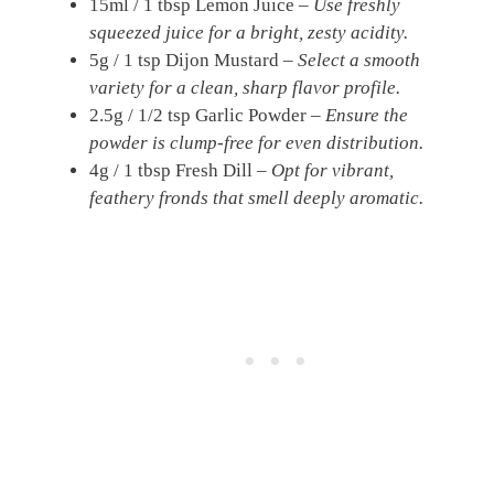
15ml / 1 tbsp Lemon Juice –
Use freshly
squeezed juice for a bright, zesty acidity.
5g / 1 tsp Dijon Mustard –
Select a smooth
variety for a clean, sharp flavor profile.
2.5g / 1/2 tsp Garlic Powder –
Ensure the
powder is clump-free for even distribution.
4g / 1 tbsp Fresh Dill –
Opt for vibrant,
feathery fronds that smell deeply aromatic.