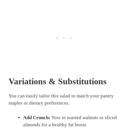
Variations & Substitutions
You can easily tailor this salad to match your pantry
staples or dietary preferences.
Add Crunch:
Toss in toasted walnuts or sliced
almonds for a healthy fat boost.