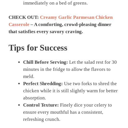
immediately on a bed of greens.
CHECK OUT:
Creamy Garlic Parmesan Chicken
Casserole
– A comforting, crowd-pleasing dinner
that satisfies every savory craving.
Tips for Success
Chill Before Serving:
Let the salad rest for 30
minutes in the fridge to allow the flavors to
meld.
Perfect Shredding:
Use two forks to shred the
chicken while it is still slightly warm for better
absorption.
Control Texture:
Finely dice your celery to
ensure every mouthful has a consistent,
refreshing crunch.