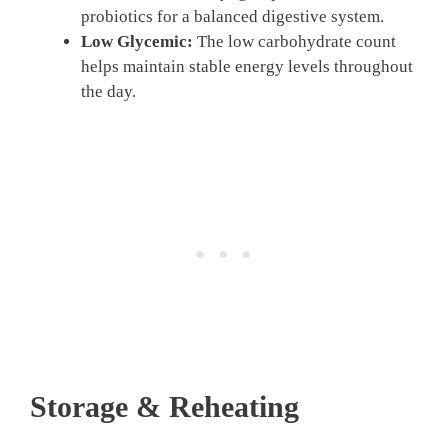
probiotics for a balanced digestive system.
Low Glycemic:
The low carbohydrate count
helps maintain stable energy levels throughout
the day.
Storage & Reheating