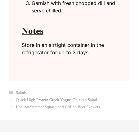
Garnish with fresh chopped dill and
serve chilled.
Notes
Store in an airtight container in the
refrigerator for up to 3 days.
Categories
Salads
Quick High Protein Greek Yogurt Chicken Salad
Healthy Summer Squash and Grilled Beef Skewers