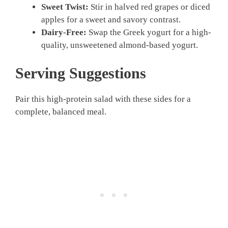
Sweet Twist:
Stir in halved red grapes or diced
apples for a sweet and savory contrast.
Dairy-Free:
Swap the Greek yogurt for a high-
quality, unsweetened almond-based yogurt.
Serving Suggestions
Pair this high-protein salad with these sides for a
complete, balanced meal.