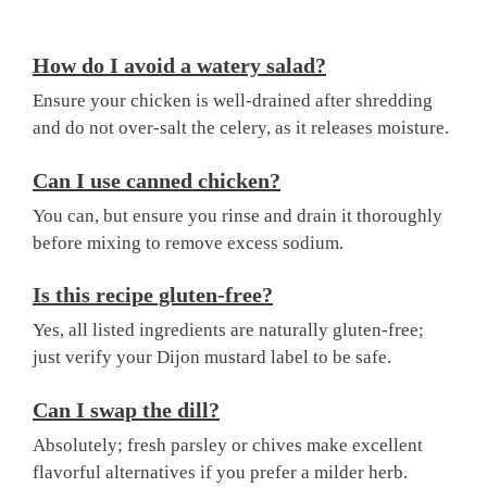
How do I avoid a watery salad?
Ensure your chicken is well-drained after shredding
and do not over-salt the celery, as it releases moisture.
Can I use canned chicken?
You can, but ensure you rinse and drain it thoroughly
before mixing to remove excess sodium.
Is this recipe gluten-free?
Yes, all listed ingredients are naturally gluten-free;
just verify your Dijon mustard label to be safe.
Can I swap the dill?
Absolutely; fresh parsley or chives make excellent
flavorful alternatives if you prefer a milder herb.