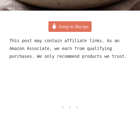
Jump to Recipe
This post may contain affiliate links. As an
Amazon Associate, we earn from qualifying
purchases. We only recommend products we trust.