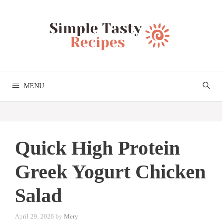
Skip
to
content
MENU
Quick High Protein
Greek Yogurt Chicken
Salad
April 29, 2026
by
Mery