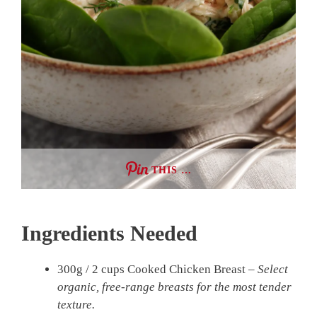
THIS …
Ingredients Needed
300g / 2 cups Cooked Chicken Breast –
Select
organic, free-range breasts for the most tender
texture.