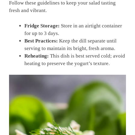
Follow these guidelines to keep your salad tasting
fresh and vibrant.
Fridge Storage:
Store in an airtight container
for up to 3 days.
Best Practices:
Keep the dill separate until
serving to maintain its bright, fresh aroma.
Reheating:
This dish is best served cold; avoid
heating to preserve the yogurt’s texture.