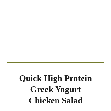
Quick High Protein
Greek Yogurt
Chicken Salad