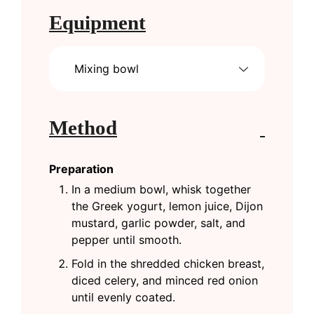
Equipment
Mixing bowl
Method
Preparation
In a medium bowl, whisk together
the Greek yogurt, lemon juice, Dijon
mustard, garlic powder, salt, and
pepper until smooth.
Fold in the shredded chicken breast,
diced celery, and minced red onion
until evenly coated.