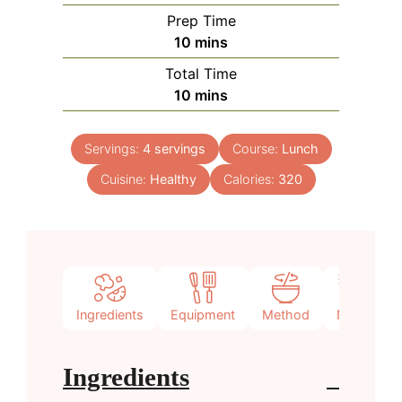
Prep Time
minutes
10
mins
Total Time
minutes
10
mins
Servings:
4
servings
Course:
Lunch
Cuisine:
Healthy
Calories:
320
Ingredients
Equipment
Method
Notes
Ingredients