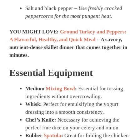
Salt and black pepper –
Use freshly cracked
peppercorns for the most pungent heat.
YOU MIGHT LOVE:
Ground Turkey and Peppers:
A Flavorful, Healthy, and Quick Meal
– A savory,
nutrient-dense skillet dinner that comes together in
minutes.
Essential Equipment
Medium
Mixing Bowl
:
Essential for tossing
ingredients without overcrowding.
Whisk:
Perfect for emulsifying the yogurt
dressing into a smooth consistency.
Chef’s Knife:
Necessary for achieving the
perfect fine dice on your celery and onion.
Rubber
Spatula
:
Great for folding the chicken