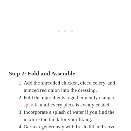
Step 2: Fold and Assemble
Add the shredded chicken, diced celery, and
minced red onion into the dressing.
Fold the ingredients together gently using a
spatula
until every piece is evenly coated.
Incorporate a splash of water if you find the
mixture too thick for your liking.
Garnish generously with fresh dill and serve