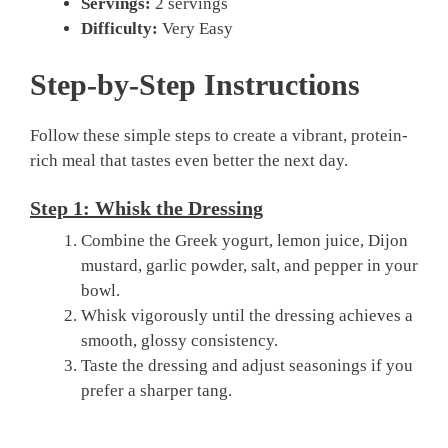
Servings:
2 servings
Difficulty:
Very Easy
Step-by-Step Instructions
Follow these simple steps to create a vibrant, protein-
rich meal that tastes even better the next day.
Step 1: Whisk the Dressing
Combine the Greek yogurt, lemon juice, Dijon
mustard, garlic powder, salt, and pepper in your
bowl.
Whisk vigorously until the dressing achieves a
smooth, glossy consistency.
Taste the dressing and adjust seasonings if you
prefer a sharper tang.