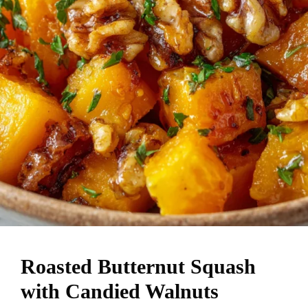
Roasted Butternut Squash
with Candied Walnuts