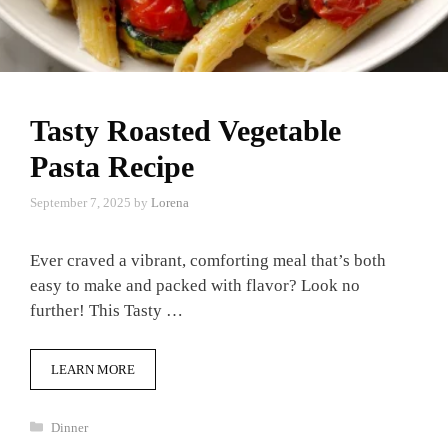
Tasty Roasted Vegetable
Pasta Recipe
September 7, 2025
by
Lorena
Ever craved a vibrant, comforting meal that’s both
easy to make and packed with flavor? Look no
further! This Tasty …
LEARN MORE
Categories
Dinner