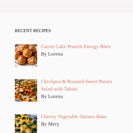
RECENT RECIPES
Carrot Cake Protein Energy Bites
By Lorena
Chickpea & Roasted Sweet Potato
Salad with Tahini
By Lorena
Cheesy Vegetable Quinoa Bake
By Mery