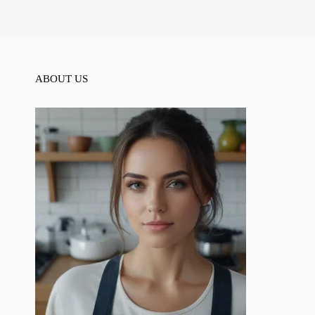
ABOUT US