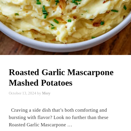
Roasted Garlic Mascarpone
Mashed Potatoes
October 13, 2024
by
Mery
Craving a side dish that’s both comforting and
bursting with flavor? Look no further than these
Roasted Garlic Mascarpone …