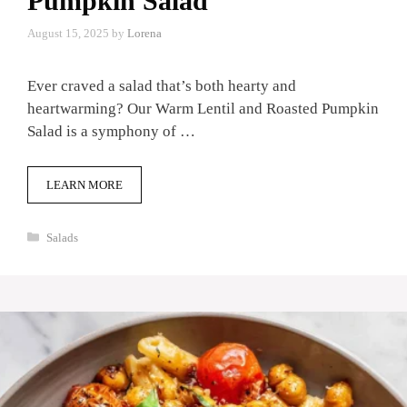
Pumpkin Salad
August 15, 2025
by
Lorena
Ever craved a salad that’s both hearty and
heartwarming? Our Warm Lentil and Roasted Pumpkin
Salad is a symphony of …
LEARN MORE
Categories
Salads