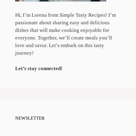
Hi, I’m Lorena from Simple Tasty Recipes! I’m
passionate about sharing easy and delicious
dishes that will make cooking enjoyable for
everyone. Together, we’ll create meals you’ll
love and savor. Let’s embark on this tasty
journey!
Let’s stay connected!
NEWSLETTER