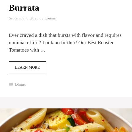
Burrata
September 8, 2025
by
Lorena
Ever craved a dish that bursts with flavor and requires
minimal effort? Look no further! Our Best Roasted
Tomatoes with …
LEARN MORE
Categories
Dinner