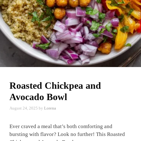
Roasted Chickpea and
Avocado Bowl
August 24, 2025
by
Lorena
Ever craved a meal that’s both comforting and
bursting with flavor? Look no further! This Roasted