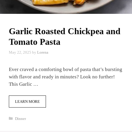
Garlic Roasted Chickpea and
Tomato Pasta
May 22, 2025
by
Lorena
Ever craved a comforting bowl of pasta that’s bursting
with flavor and ready in minutes? Look no further!
This Garlic …
LEARN MORE
Categories
Dinner