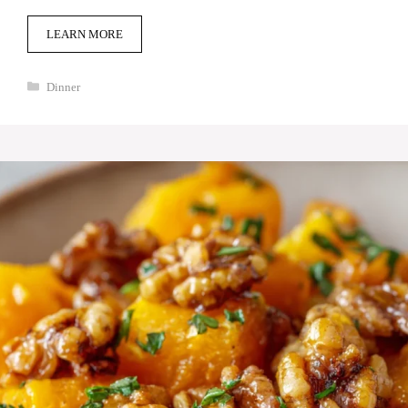
LEARN MORE
Categories
Dinner