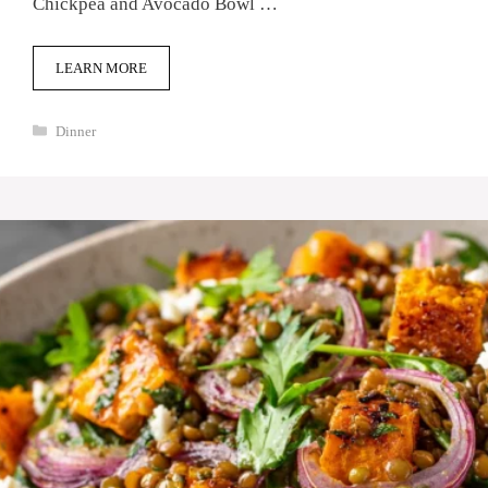
Chickpea and Avocado Bowl …
LEARN MORE
Categories
Dinner