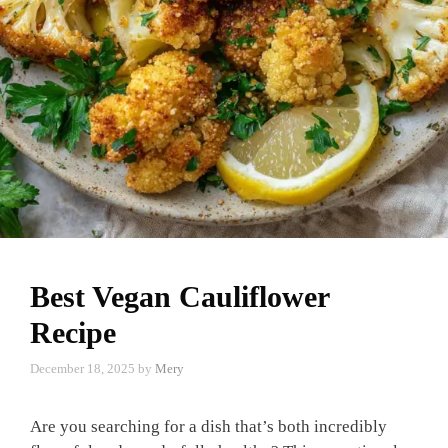
Best Vegan Cauliflower
Recipe
December 18, 2025
by
Mery
Are you searching for a dish that’s both incredibly