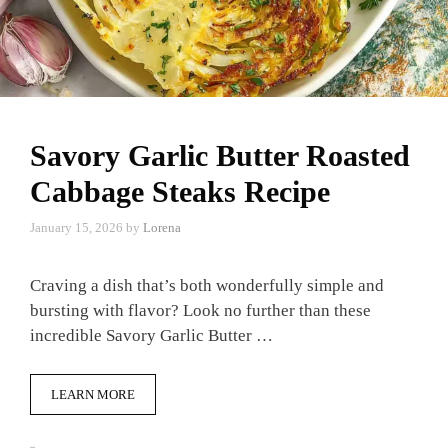
Savory Garlic Butter Roasted
Cabbage Steaks Recipe
January 15, 2026
by
Lorena
Craving a dish that’s both wonderfully simple and
bursting with flavor? Look no further than these
incredible Savory Garlic Butter …
LEARN MORE