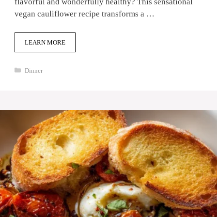
flavorful and wonderfully healthy? This sensational
vegan cauliflower recipe transforms a …
LEARN MORE
Categories
Dinner