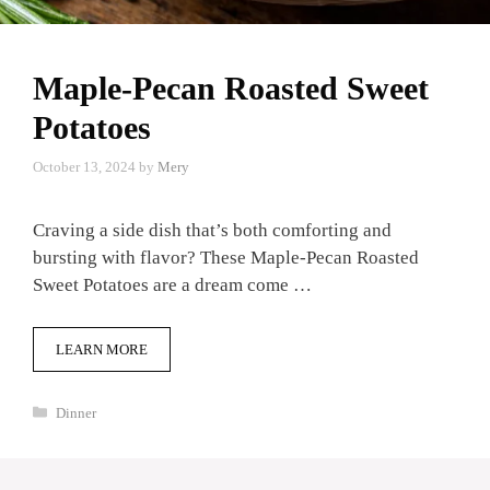
Maple-Pecan Roasted Sweet
Potatoes
October 13, 2024
by
Mery
Craving a side dish that’s both comforting and
bursting with flavor? These Maple-Pecan Roasted
Sweet Potatoes are a dream come …
LEARN MORE
Categories
Dinner