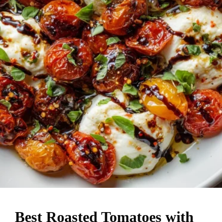
Best Roasted Tomatoes with