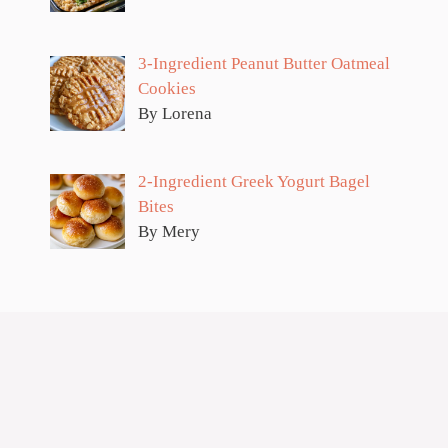
3-Ingredient Peanut Butter Oatmeal
Cookies
By Lorena
2-Ingredient Greek Yogurt Bagel
Bites
By Mery