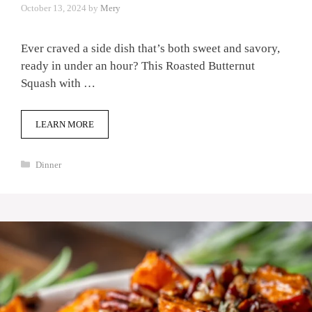
October 13, 2024
by
Mery
Ever craved a side dish that’s both sweet and savory,
ready in under an hour? This Roasted Butternut
Squash with …
LEARN MORE
Categories
Dinner