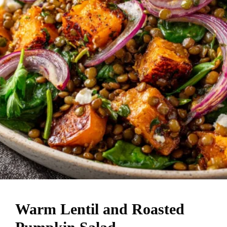
Warm Lentil and Roasted